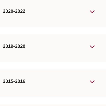
2020-2022
2019-2020
2015-2016