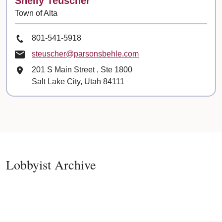
Shelly Teuscher
Town of Alta
Phone Number
801-541-5918
Email
steuscher@parsonsbehle.com
Mailing Address
201 S Main Street
, Ste
1800
Salt Lake City, Utah 84111
Lobbyist Archive