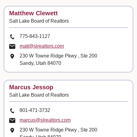
Contact
Matthew Clewett
Salt Lake Board of Realtors
Phone Number
775-843-1127
Email
matt@slrealtors.com
Mailing Address
230 W Towne Ridge Pkwy
, Ste
200
Sandy, Utah 84070
Contact
Marcus Jessop
Salt Lake Board of Realtors
Phone Number
801-471-3732
Email
marcus@slrealtors.com
Mailing Address
230 W Towne Ridge Pkwy
, Ste
200