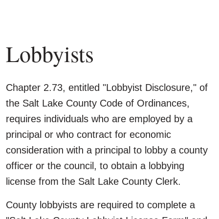
Lobbyists
Chapter 2.73, entitled "Lobbyist Disclosure," of
the Salt Lake County Code of Ordinances,
requires individuals who are employed by a
principal or who contract for economic
consideration with a principal to lobby a county
officer or the council, to obtain a lobbying
license from the Salt Lake County Clerk.
County lobbyists are required to complete a