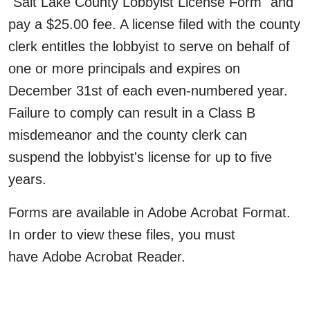
"Salt Lake County Lobbyist License Form" and
pay a $25.00 fee. A license filed with the county
clerk entitles the lobbyist to serve on behalf of
one or more principals and expires on
December 31st of each even-numbered year.
Failure to comply can result in a Class B
misdemeanor and the county clerk can
suspend the lobbyist's license for up to five
years.
Forms are available in Adobe Acrobat Format.
In order to view these files, you must
have Adobe Acrobat Reader.