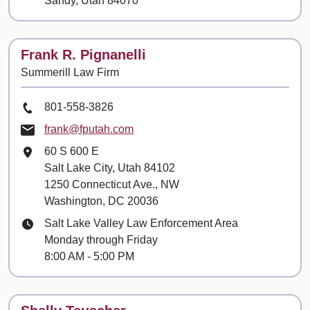
Sandy, Utah 84070
Contact
Frank R. Pignanelli
Summerill Law Firm
Phone Number
801-558-3826
Email
frank@fputah.com
Mailing Address
60 S 600 E
Salt Lake City, Utah 84102
1250 Connecticut Ave., NW
Washington, DC 20036
Hours
Salt Lake Valley Law Enforcement Area
Monday through Friday
8:00 AM - 5:00 PM
Contact