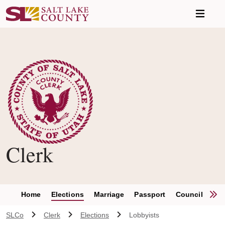
Skip to main content
Clerk
S
Home
Elections
Marriage
Passport
Council Clerk
SLCo
Clerk
Elections
Lobbyists