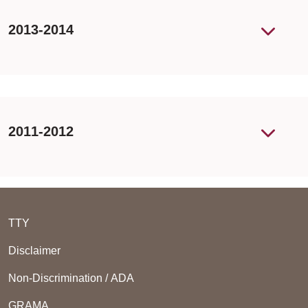
2013-2014
2011-2012
TTY
Disclaimer
Non-Discrimination / ADA
GRAMA