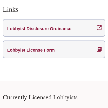
Links
Lobbyist Disclosure Ordinance
Lobbyist License Form
Currently Licensed Lobbyists