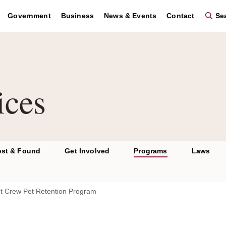
Government
Business
News & Events
Contact
Sea
ices
ost & Found
Get Involved
Programs
Laws
t Crew Pet Retention Program