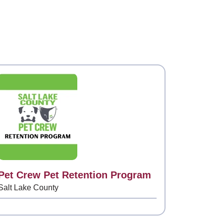
Contact
Pet Crew Pet Retention Program
Salt Lake County