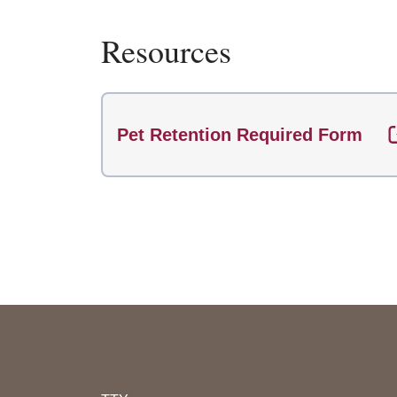
Resources
Pet Retention Required Form