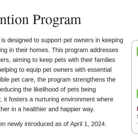
ention Program
is designed to support pet owners in keeping
ying in their homes. This program addresses
s, aiming to keep pets with their families
elping to equip pet owners with essential
ble pet care, the program strengthens the
ucing the likelihood of pets being
 it fosters a nurturing environment where
ther in a healthier and happier way.
en newly introduced as of April 1, 2024.