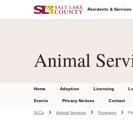
Skip to main content
Residents & Services
Animal Serv
Home
Adoption
Licensing
L
Events
Privacy Notices
Contact
SLCo
Animal Services
Programs
Pe