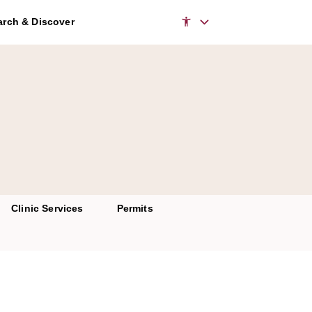
rch & Discover
Clinic Services
Permits