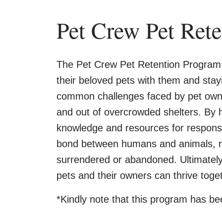
Pet Crew Pet Ret
The Pet Crew Pet Retention Program 
their beloved pets with them and sta
common challenges faced by pet owner
and out of overcrowded shelters. By h
knowledge and resources for responsi
bond between humans and animals, red
surrendered or abandoned. Ultimately,
pets and their owners can thrive toge
*Kindly note that this program has be