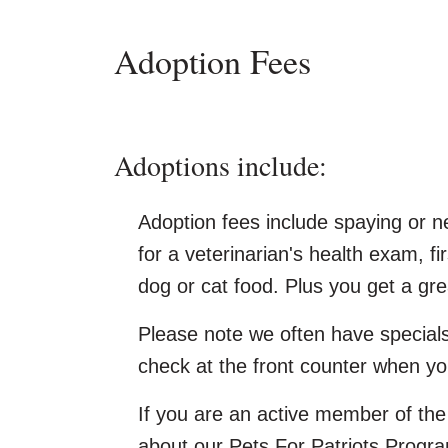
Adoption Fees
Adoptions include:
Adoption fees include spaying or ne
for a veterinarian's health exam, fi
dog or cat food. Plus you get a gre
Please note we often have special
check at the front counter when y
If you are an active member of the 
about our Pets For Patriots Progr