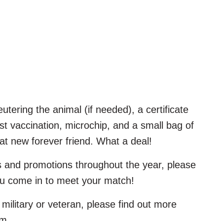
utering the animal (if needed), a certificate
rst vaccination, microchip, and a small bag of
at new forever friend. What a deal!
s and promotions throughout the year, please
ou come in to meet your match!
military or veteran, please find out more
am.