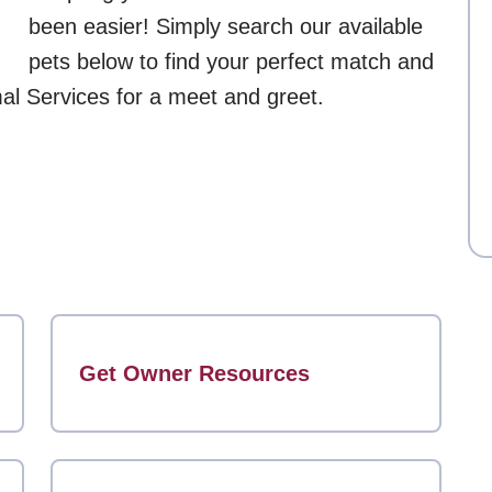
been easier! Simply search our available
pets below to find your perfect match and
mal Services for a meet and greet.
Get Owner Resources