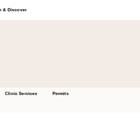
to access the chatbot
h & Discover
Clinic Services
Permits