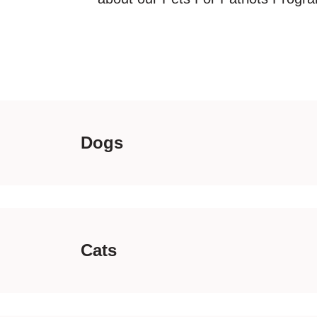
Dogs
Cats