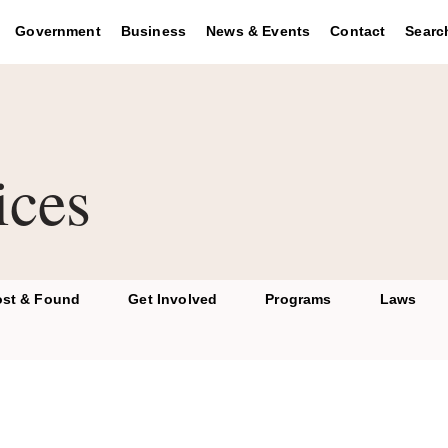
se the region key to navigate to the footer and the graphic key 
Government
Business
News & Events
Contact
Searc
ices
ost & Found
Get Involved
Programs
Laws