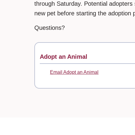
through Saturday. Potential adopters 
new pet before starting the adoption 
Questions?
Contact
Adopt an Animal
Email Adopt an Animal