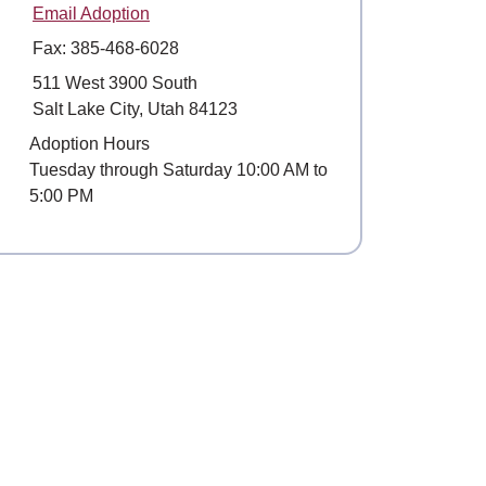
Email Adoption
Fax: 385-468-6028
Mailing Address
511 West 3900 South
Salt Lake City, Utah 84123
Hours
Adoption Hours
Tuesday through Saturday 10:00 AM to
5:00 PM