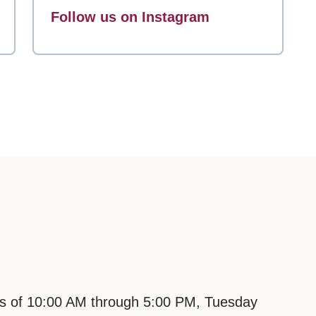
Follow us on Instagram
urs of 10:00 AM through 5:00 PM, Tuesday