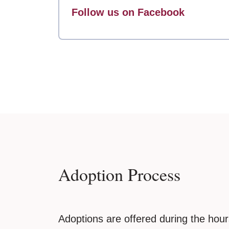
Follow us on Facebook
Adoption Process
Adoptions are offered during the ho