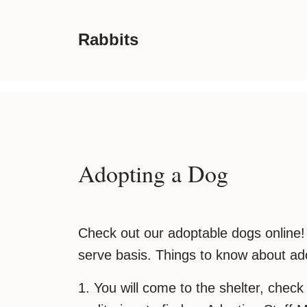
Rabbits
Adopting a Dog
Check out our adoptable dogs online! A
serve basis. Things to know about ado
1. You will come to the shelter, check