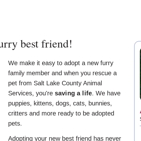
rry best friend!
We make it easy to adopt a new furry
family member and when you rescue a
pet from Salt Lake County Animal
Services, you're
saving a life
. We have
puppies, kittens, dogs, cats, bunnies,
critters and more ready to be adopted
pets.
Adopting your new best friend has never