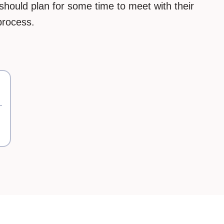
should plan for some time to meet with their
process.