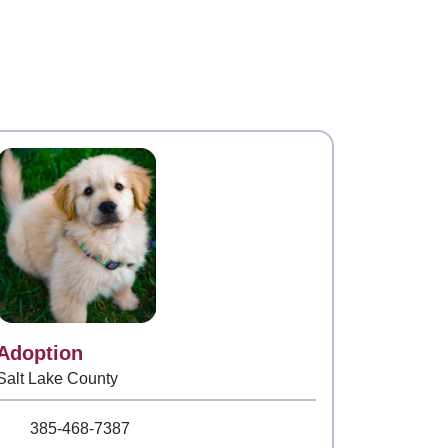
Contact
Adoption
Salt Lake County
Phone Number
385-468-7387