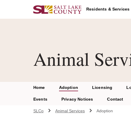
Skip to main content
A chat bot has been loaded to the page. To access this chatbot u
Residents & Services
Animal Serv
Home
Adoption
Licensing
L
Events
Privacy Notices
Contact
SLCo
Animal Services
Adoption