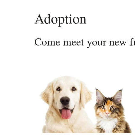
Adoption
Come meet your new fu