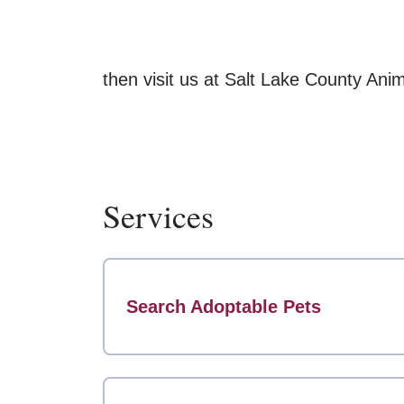
then visit us at Salt Lake County Ani
Services
Search Adoptable Pets