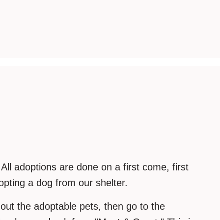
ll adoptions are done on a first come, first
pting a dog from our shelter.
 out the adoptable pets, then go to the