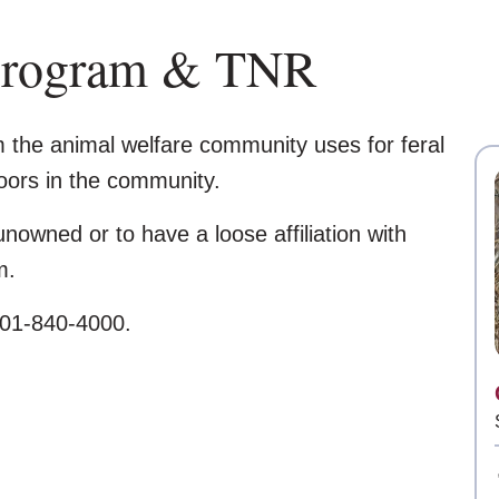
Program & TNR
m the animal welfare community uses for feral
doors in the community.
nowned or to have a loose affiliation with
m.
 801-840-4000.