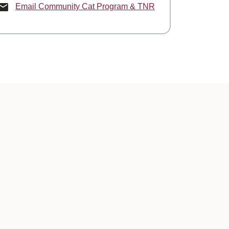
Email Community Cat Program & TNR