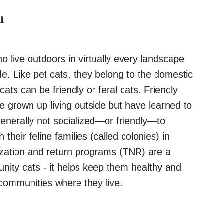
m
live outdoors in virtually every landscape
e. Like pet cats, they belong to the domestic
ats can be friendly or feral cats. Friendly
 grown up living outside but have learned to
generally not socialized—or friendly—to
h their feline families (called colonies) in
zation and return programs (TNR) are a
ity cats - it helps keep them healthy and
 communities where they live.