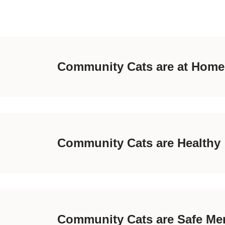
Community Cats are at Home
Community Cats are Healthy
Community Cats are Safe Me