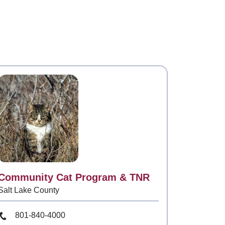
Contact
Community Cat Program & TNR
Salt Lake County
Phone Number
801-840-4000