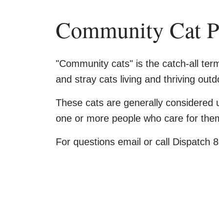
Community Cat 
"Community cats" is the catch-all ter
and stray cats living and thriving out
These cats are generally considered u
one or more people who care for the
For questions email or call Dispatch