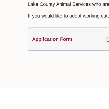
Lake County Animal Services who are 
If you would like to adopt working cats
Application Form