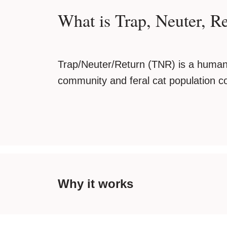
What is Trap, Neuter, R
Trap/Neuter/Return (TNR) is a human
community and feral cat population co
Why it works