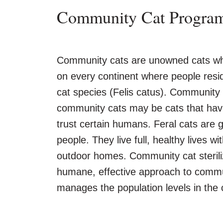
Community Cat Progra
Community cats are unowned cats who 
on every continent where people resid
cat species (Felis catus). Community c
community cats may be cats that have
trust certain humans. Feral cats are 
people. They live full, healthy lives wit
outdoor homes. Community cat sterili
humane, effective approach to commun
manages the population levels in the