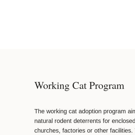
Working Cat Program
The working cat adoption program aim
natural rodent deterrents for enclos
churches, factories or other facilities