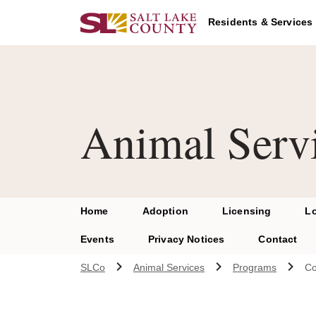
Skip to main content
A chat bot has been loaded to the page. To access this chatbot u
Residents & Services
Animal Serv
Home
Adoption
Licensing
L
Events
Privacy Notices
Contact
SLCo
Animal Services
Programs
Co