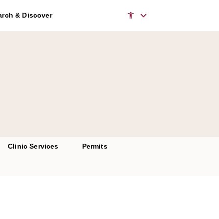
to access the chatbot
rch & Discover
Clinic Services
Permits