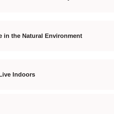
 in the Natural Environment
Live Indoors