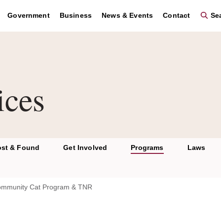
se the region key to navigate to the footer and the graphic key 
Government
Business
News & Events
Contact
Sea
ices
ost & Found
Get Involved
Programs
Laws
mmunity Cat Program & TNR