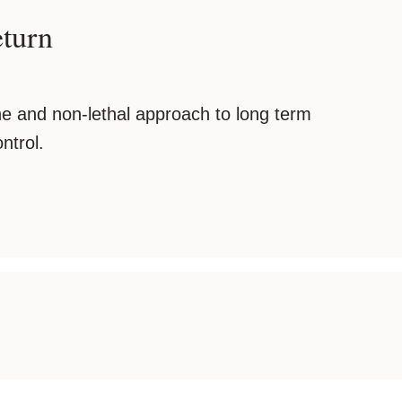
eturn
e and non-lethal approach to long term
ntrol.