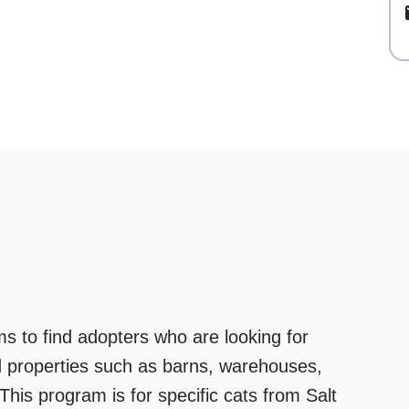
s to find adopters who are looking for
ed properties such as barns, warehouses,
. This program is for specific cats from Salt