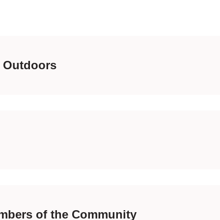
 Outdoors
mbers of the Community