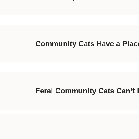
Community Cats Have a Place
Feral Community Cats Can’t 