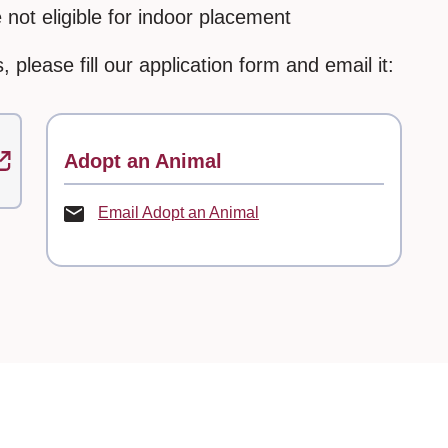
not eligible for indoor placement
, please fill our application form and email it:
Contact
Adopt an Animal
Email Adopt an Animal