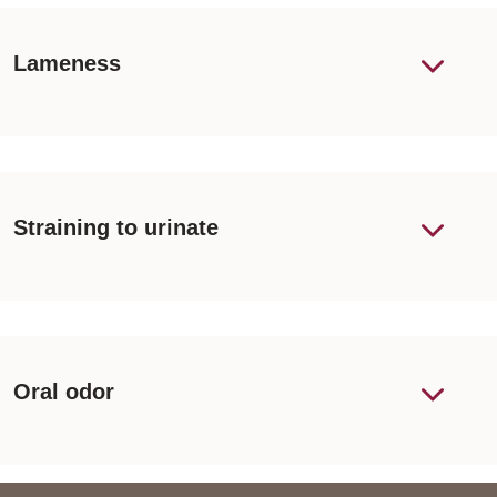
Lameness
Straining to urinate
Oral odor