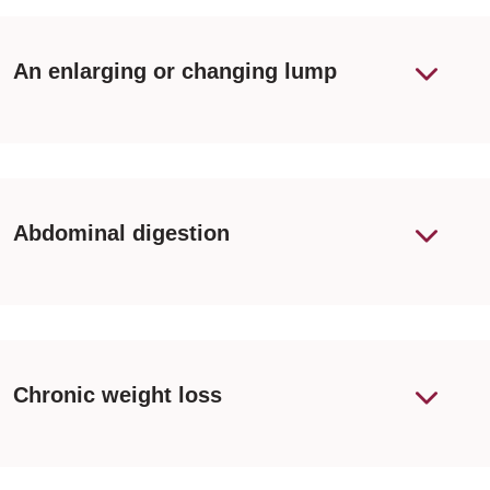
An enlarging or changing lump
Abdominal digestion
Chronic weight loss