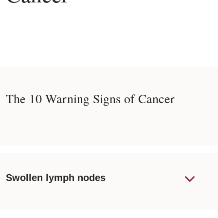
The 10 Warning Signs of Cancer
Swollen lymph nodes