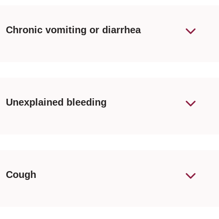
Chronic vomiting or diarrhea
Unexplained bleeding
Cough