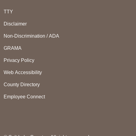
TTY
Disclaimer
Non-Discrimination / ADA
GRAMA
Privacy Policy
Web Accessibility
County Directory
Employee Connect