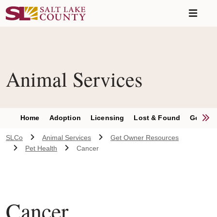
Skip to main content
A chat bot has been loaded to the page. To access this chatbot u
Animal Services
S
Home
Adoption
Licensing
Lost & Found
Get Inv
SLCo
Animal Services
Get Owner Resources
Pet Health
Cancer
Cancer