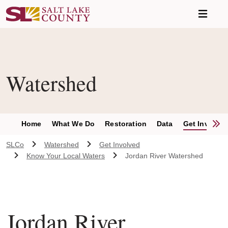
Skip to main content
Watershed
S
Home
What We Do
Restoration
Data
Get Involve
SLCo
Watershed
Get Involved
Know Your Local Waters
Jordan River Watershed
Jordan River