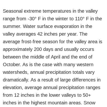
Seasonal extreme temperatures in the valley
range from -30° F in the winter to 110° F in the
summer. Water surface evaporation in the
valley averages 42 inches per year. The
average frost-free season for the valley area is
approximately 200 days and usually occurs
between the middle of April and the end of
October. As is the case with many western
watersheds, annual precipitation totals vary
dramatically. As a result of large differences in
elevation, average annual precipitation ranges
from 12 inches in the lower valleys to 50+
inches in the highest mountain areas. Snow