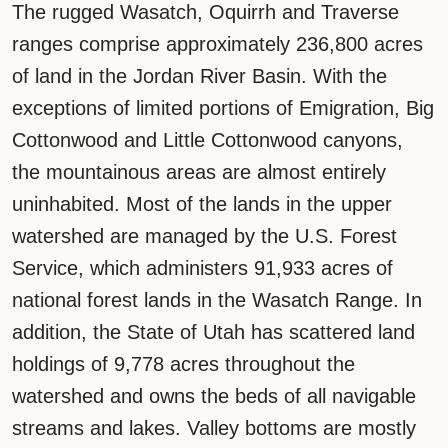
The rugged Wasatch, Oquirrh and Traverse
ranges comprise approximately 236,800 acres
of land in the Jordan River Basin. With the
exceptions of limited portions of Emigration, Big
Cottonwood and Little Cottonwood canyons,
the mountainous areas are almost entirely
uninhabited. Most of the lands in the upper
watershed are managed by the U.S. Forest
Service, which administers 91,933 acres of
national forest lands in the Wasatch Range. In
addition, the State of Utah has scattered land
holdings of 9,778 acres throughout the
watershed and owns the beds of all navigable
streams and lakes. Valley bottoms are mostly