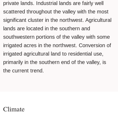
private lands. Industrial lands are fairly well
scattered throughout the valley with the most
significant cluster in the northwest. Agricultural
lands are located in the southern and
southwestern portions of the valley with some
irrigated acres in the northwest. Conversion of
irrigated agricultural land to residential use,
primarily in the southern end of the valley, is
the current trend.
Climate