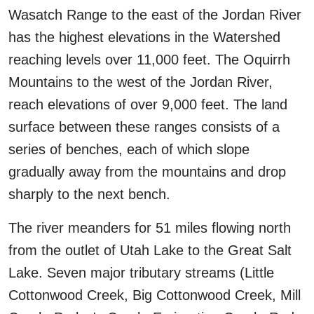
Wasatch Range to the east of the Jordan River
has the highest elevations in the Watershed
reaching levels over 11,000 feet. The Oquirrh
Mountains to the west of the Jordan River,
reach elevations of over 9,000 feet. The land
surface between these ranges consists of a
series of benches, each of which slope
gradually away from the mountains and drop
sharply to the next bench.
The river meanders for 51 miles flowing north
from the outlet of Utah Lake to the Great Salt
Lake. Seven major tributary streams (Little
Cottonwood Creek, Big Cottonwood Creek, Mill