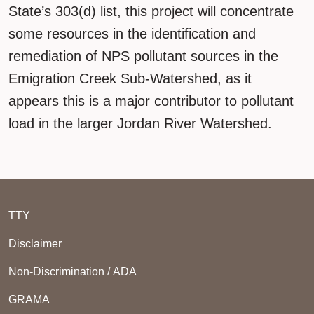
State’s 303(d) list, this project will concentrate
some resources in the identification and
remediation of NPS pollutant sources in the
Emigration Creek Sub-Watershed, as it
appears this is a major contributor to pollutant
load in the larger Jordan River Watershed.
TTY
Disclaimer
Non-Discrimination / ADA
GRAMA