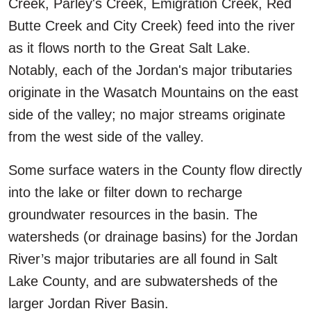
Creek, Parley's Creek, Emigration Creek, Red
Butte Creek and City Creek) feed into the river
as it flows north to the Great Salt Lake.
Notably, each of the Jordan's major tributaries
originate in the Wasatch Mountains on the east
side of the valley; no major streams originate
from the west side of the valley.
Some surface waters in the County flow directly
into the lake or filter down to recharge
groundwater resources in the basin. The
watersheds (or drainage basins) for the Jordan
River’s major tributaries are all found in Salt
Lake County, and are subwatersheds of the
larger Jordan River Basin.