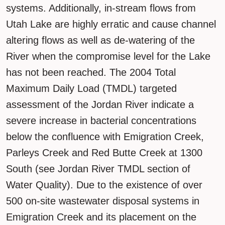
systems. Additionally, in-stream flows from
Utah Lake are highly erratic and cause channel
altering flows as well as de-watering of the
River when the compromise level for the Lake
has not been reached. The 2004 Total
Maximum Daily Load (TMDL) targeted
assessment of the Jordan River indicate a
severe increase in bacterial concentrations
below the confluence with Emigration Creek,
Parleys Creek and Red Butte Creek at 1300
South (see Jordan River TMDL section of
Water Quality). Due to the existence of over
500 on-site wastewater disposal systems in
Emigration Creek and its placement on the