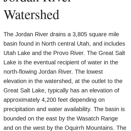
Watershed
The Jordan River drains a 3,805 square mile
basin found in North central Utah, and includes
Utah Lake and the Provo River. The Great Salt
Lake is the eventual recipient of water in the
north-flowing Jordan River. The lowest
elevation in the watershed, at the outlet to the
Great Salt Lake, typically has an elevation of
approximately 4,200 feet depending on
precipitation and water availability. The basin is
bounded on the east by the Wasatch Range
and on the west by the Oquirrh Mountains. The