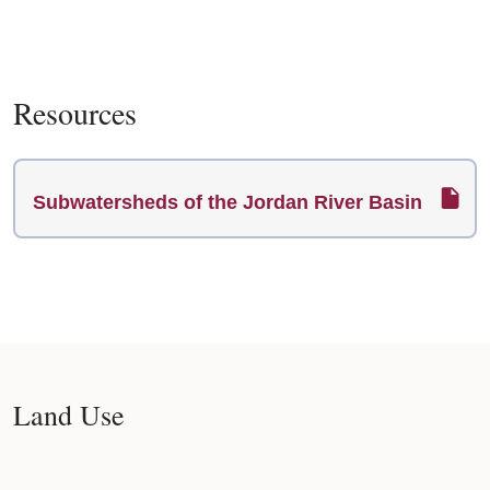
Resources
Subwatersheds of the Jordan River Basin
Land Use