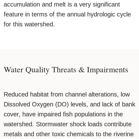
accumulation and melt is a very significant
feature in terms of the annual hydrologic cycle
for this watershed.
Water Quality Threats & Impairments
Reduced habitat from channel alterations, low
Dissolved Oxygen (DO) levels, and lack of bank
cover, have impaired fish populations in the
watershed. Stormwater shock loads contribute
metals and other toxic chemicals to the riverine