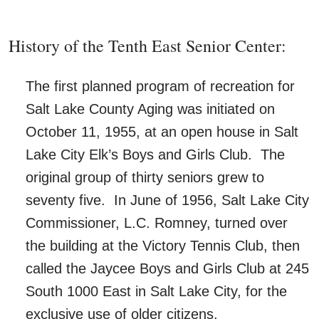
History of the Tenth East Senior Center:
The first planned program of recreation for
Salt Lake County Aging was initiated on
October 11, 1955, at an open house in Salt
Lake City Elk’s Boys and Girls Club. The
original group of thirty seniors grew to
seventy five. In June of 1956, Salt Lake City
Commissioner, L.C. Romney, turned over
the building at the Victory Tennis Club, then
called the Jaycee Boys and Girls Club at 245
South 1000 East in Salt Lake City, for the
exclusive use of older citizens.