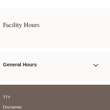
Facility Hours
General Hours
TTY
Disclaimer