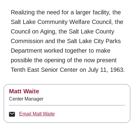
Realizing the need for a larger facility, the
Salt Lake Community Welfare Council, the
Council on Aging, the Salt Lake County
Commission and the Salt Lake City Parks
Department worked together to make
possible the opening of the now present
Tenth East Senior Center on July 11, 1963.
Contact
Matt Waite
Center Manager
Email Matt Waite