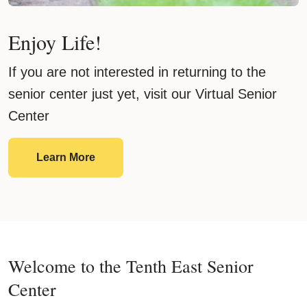
Enjoy Life!
If you are not interested in returning to the
senior center just yet, visit our Virtual Senior
Center
Enjoy Life!
Learn More
Welcome to the Tenth East Senior
Center