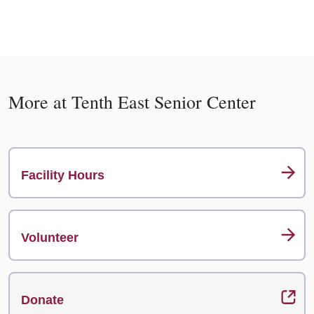
More at Tenth East Senior Center
Facility Hours
Volunteer
Donate