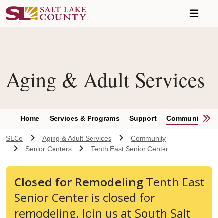
Skip to main content
Aging & Adult Services
S
Home
Services & Programs
Support
Community
SLCo
Aging & Adult Services
Community
Senior Centers
Tenth East Senior Center
Closed for Remodeling
Tenth East
Senior Center is closed for
remodeling. Join us at South Salt