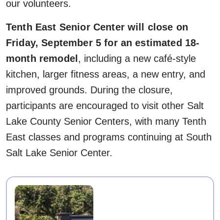
our volunteers.
Tenth East Senior Center will close on
Friday, September 5 for an estimated 18-
month remodel
, including a new café-style
kitchen, larger fitness areas, a new entry, and
improved grounds. During the closure,
participants are encouraged to visit other Salt
Lake County Senior Centers, with many Tenth
East classes and programs continuing at South
Salt Lake Senior Center.