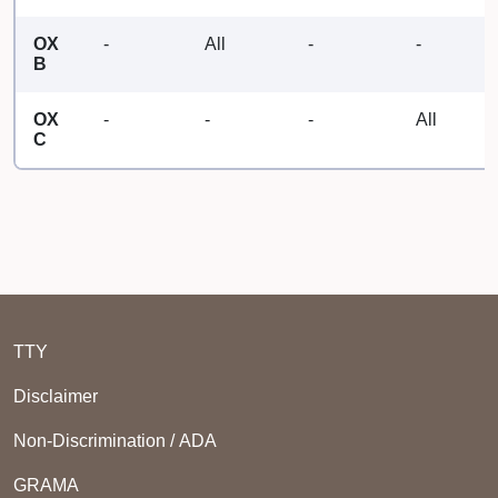
OX
-
All
-
-
B
OX
-
-
-
All
C
TTY
Disclaimer
Non-Discrimination / ADA
GRAMA