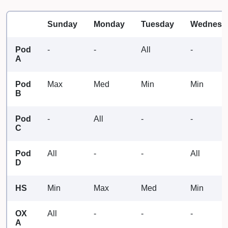
Sunday
Monday
Tuesday
Wednesd
Pod
-
-
All
-
A
Pod
Max
Med
Min
Min
B
Pod
-
All
-
-
C
Pod
All
-
-
All
D
HS
Min
Max
Med
Min
OX
All
-
-
-
A