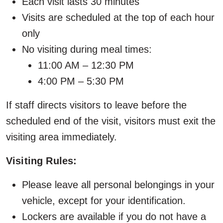
Each visit lasts 30 minutes
Visits are scheduled at the top of each hour
only
No visiting during meal times:
11:00 AM – 12:30 PM
4:00 PM – 5:30 PM
If staff directs visitors to leave before the
scheduled end of the visit, visitors must exit the
visiting area immediately.
Visiting Rules:
Please leave all personal belongings in your
vehicle, except for your identification.
Lockers are available if you do not have a