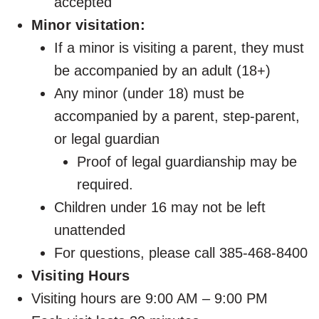
accepted
Minor visitation:
If a minor is visiting a parent, they must
be accompanied by an adult (18+)
Any minor (under 18) must be
accompanied by a parent, step-parent,
or legal guardian
Proof of legal guardianship may be
required.
Children under 16 may not be left
unattended
For questions, please call 385-468-8400
Visiting Hours
Visiting hours are 9:00 AM – 9:00 PM