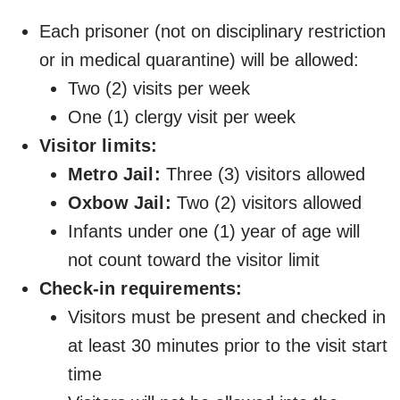
Each prisoner (not on disciplinary restriction
or in medical quarantine) will be allowed:
Two (2) visits per week
One (1) clergy visit per week
Visitor limits:
Metro Jail:
Three (3) visitors allowed
Oxbow Jail:
Two (2) visitors allowed
Infants under one (1) year of age will
not count toward the visitor limit
Check-in requirements:
Visitors must be present and checked in
at least 30 minutes prior to the visit start
time