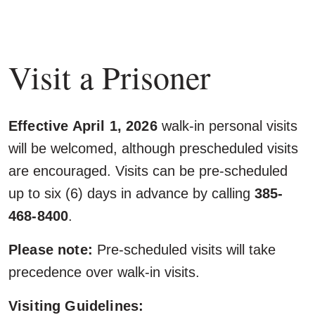
Visit a Prisoner
Effective April 1, 2026
walk-in personal visits
will be welcomed, although prescheduled visits
are encouraged. Visits can be pre-scheduled
up to six (6) days in advance by calling
385-
468-8400
.
Please note:
Pre-scheduled visits will take
precedence over walk-in visits.
Visiting Guidelines: