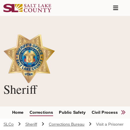
Skip to main content
Sheriff
S
Home
Corrections
Public Safety
Civil Process Unit
SLCo
Sheriff
Corrections Bureau
Visit a Prisoner