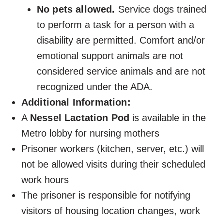
No pets allowed.
Service dogs trained
to perform a task for a person with a
disability are permitted. Comfort and/or
emotional support animals are not
considered service animals and are not
recognized under the ADA.
Additional Information:
A
Nessel Lactation Pod
is available in the
Metro lobby for nursing mothers
Prisoner workers (kitchen, server, etc.) will
not be allowed visits during their scheduled
work hours
The prisoner is responsible for notifying
visitors of housing location changes, work