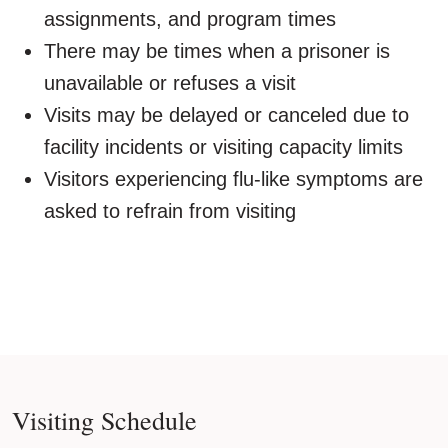
assignments, and program times
There may be times when a prisoner is
unavailable or refuses a visit
Visits may be delayed or canceled due to
facility incidents or visiting capacity limits
Visitors experiencing flu-like symptoms are
asked to refrain from visiting
Visiting Schedule