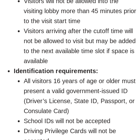
Visitors will not be allowed into the
visiting lobby more than 45 minutes prior
to the visit start time
Visitors arriving after the cutoff time will
not be allowed to visit but may be added
to the next available time slot if space is
available
Identification requirements:
All visitors 16 years of age or older must
present a valid government-issued ID
(Driver’s License, State ID, Passport, or
Consulate Card)
School IDs will not be accepted
Driving Privilege Cards will not be