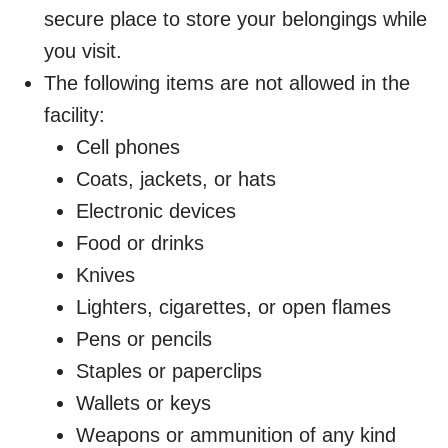
secure place to store your belongings while
you visit.
The following items are not allowed in the
facility:
Cell phones
Coats, jackets, or hats
Electronic devices
Food or drinks
Knives
Lighters, cigarettes, or open flames
Pens or pencils
Staples or paperclips
Wallets or keys
Weapons or ammunition of any kind