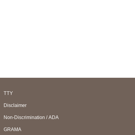
TTY
Disclaimer
Non-Discrimination / ADA
GRAMA