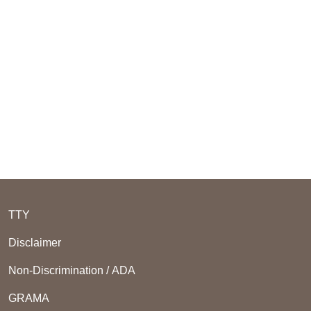
TTY
Disclaimer
Non-Discrimination / ADA
GRAMA