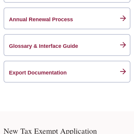
Annual Renewal Process
Glossary & Interface Guide
Export Documentation
New Tax Exempt Application