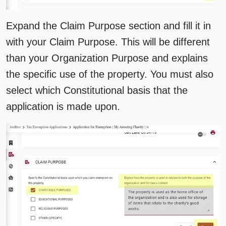
Expand the Claim Purpose section and fill it in
with your Claim Purpose. This will be different
than your Organization Purpose and explains
the specific use of the property. You must also
select which Constitutional basis that the
application is made upon.