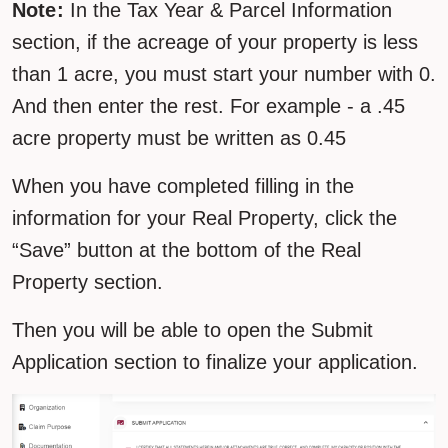
Note:
In the Tax Year & Parcel Information
section, if the acreage of your property is less
than 1 acre, you must start your number with 0.
And then enter the rest. For example - a .45
acre property must be written as 0.45
When you have completed filling in the
information for your Real Property, click the
“Save” button at the bottom of the Real
Property section.
Then you will be able to open the Submit
Application section to finalize your application.