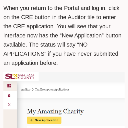
When you return to the Portal and log in, click
on the CRE button in the Auditor tile to enter
the CRE application. You will see that your
interface now has the “New Application” button
available. The status will say “NO
APPLICATIONS” if you have never submitted
an application before.