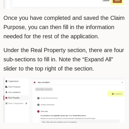
Once you have completed and saved the Claim
Purpose, you can then fill in the information
needed for the rest of the application.
Under the Real Property section, there are four
sub-sections to fill in. Note the “Expand All”
slider to the top right of the section.