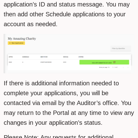
application’s ID and status message. You may
then add other Schedule applications to your
account as needed.
If there is additional information needed to
complete your applications, you will be
contacted via email by the Auditor’s office. You
may return to the Portal at any time to view any
changes in your application’s status.
Please Note: Any requests for additional