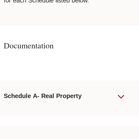
for each Schedule listed below.
Documentation
Schedule A- Real Property