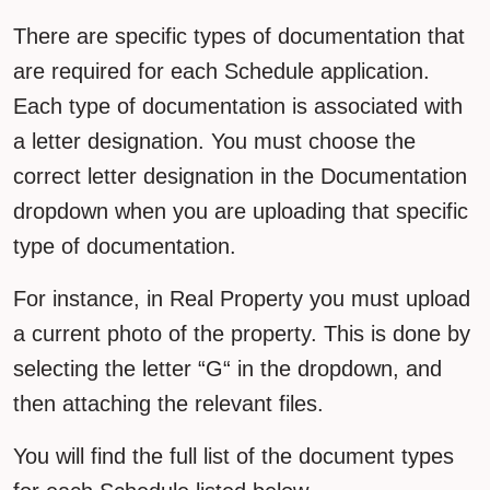
There are specific types of documentation that
are required for each Schedule application.
Each type of documentation is associated with
a letter designation. You must choose the
correct letter designation in the Documentation
dropdown when you are uploading that specific
type of documentation.
For instance, in Real Property you must upload
a current photo of the property. This is done by
selecting the letter “G“ in the dropdown, and
then attaching the relevant files.
You will find the full list of the document types