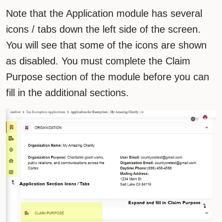
Note that the Application module has several
icons / tabs down the left side of the screen.
You will see that some of the icons are shown
as disabled. You must complete the Claim
Purpose section of the module before you can
fill in the additional sections.