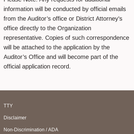
information will be conducted by official emails
from the Auditor’s office or District Attorney’s
office directly to the Organization
representative. Copies of such correspondence
will be attached to the application by the
Auditor’s Office and will become part of the
official application record.
TTY
Disclaimer
Non-Discrimination / ADA