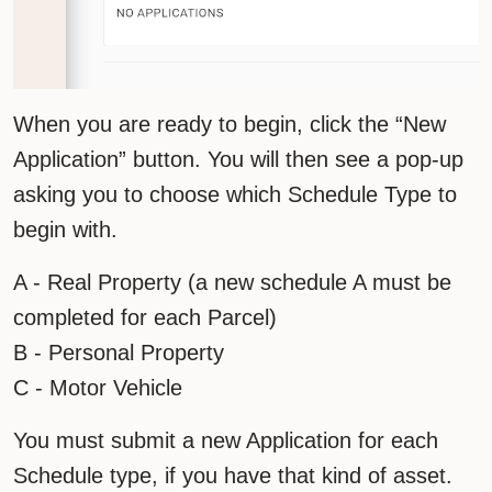
When you are ready to begin, click the “New
Application” button. You will then see a pop-up
asking you to choose which Schedule Type to
begin with.
A - Real Property (a new schedule A must be
completed for each Parcel)
B - Personal Property
C - Motor Vehicle
You must submit a new Application for each
Schedule type, if you have that kind of asset.