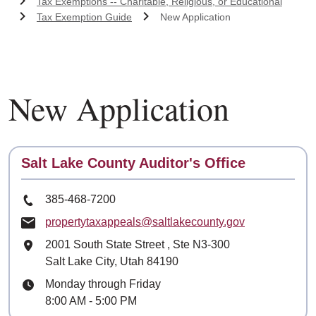
Tax Exemptions -- Charitable, Religious, or Educational
Tax Exemption Guide
New Application
New Application
Contact
Salt Lake County Auditor's Office
Phone Number
385-468-7200
Email
propertytaxappeals@saltlakecounty.gov
Mailing Address
2001 South State Street
, Ste
N3-300
Salt Lake City, Utah 84190
Hours
Monday through Friday
8:00 AM - 5:00 PM