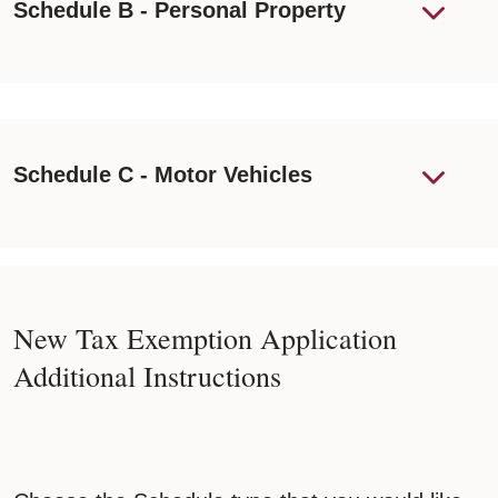
Schedule B - Personal Property
Schedule C - Motor Vehicles
New Tax Exemption Application
Additional Instructions