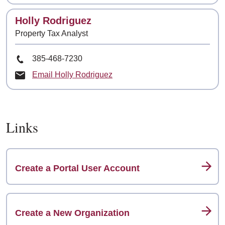
Contact
Holly Rodriguez
Property Tax Analyst
Phone Number
385-468-7230
Email Holly Rodriguez
Links
Create a Portal User Account
Create a New Organization