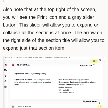
Also note that at the top right of the screen,
you will see the Print icon and a gray slider
button. This slider will allow you to expand or
collapse all the sections at once. The arrow on
the right side of the section title will allow you to
expand just that section item.