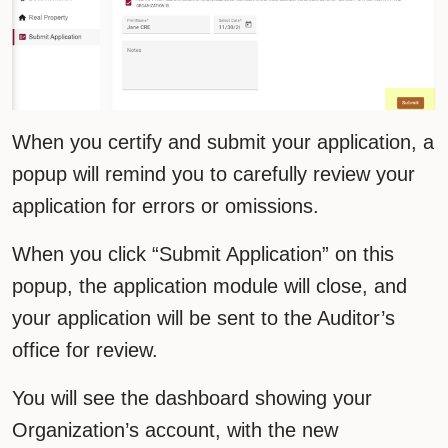
When you certify and submit your application, a
popup will remind you to carefully review your
application for errors or omissions.
When you click “Submit Application” on this
popup, the application module will close, and
your application will be sent to the Auditor’s
office for review.
You will see the dashboard showing your
Organization’s account, with the new