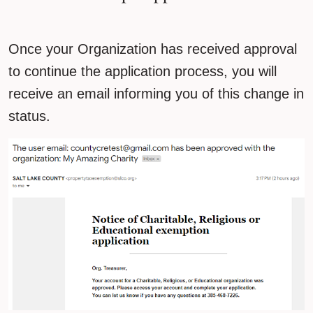
Once your Organization has received approval
to continue the application process, you will
receive an email informing you of this change in
status.