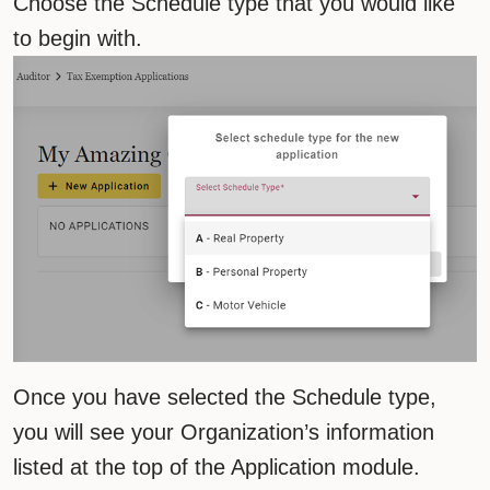
Choose the Schedule type that you would like
to begin with.
Once you have selected the Schedule type,
you will see your Organization’s information
listed at the top of the Application module.