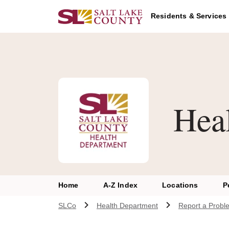
Skip to main content
Residents & Services
Hea
Home
A-Z Index
Locations
P
SLCo
Health Department
Report a Probl