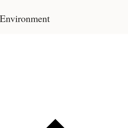
 Environment