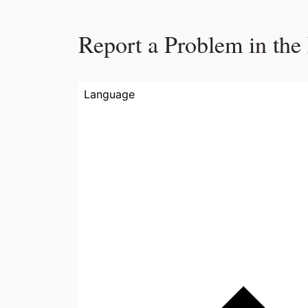
Report a Problem in the