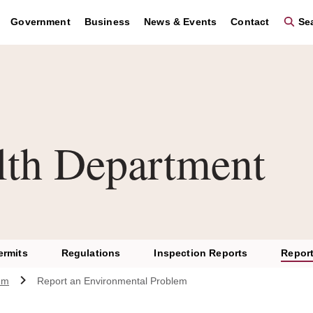
Government
Business
News & Events
Contact
Sea
lth Department
ermits
Regulations
Inspection Reports
Report
em
Report an Environmental Problem