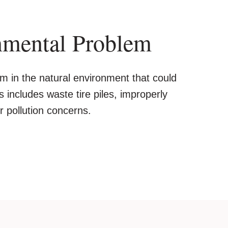
nmental Problem
m in the natural environment that could
is includes waste tire piles, improperly
 pollution concerns.