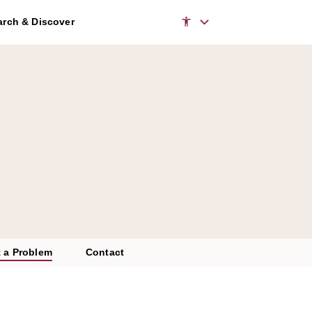
rch & Discover
 a Problem
Contact