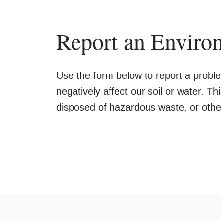
Report an Enviro
Use the form below to report a proble
negatively affect our soil or water. Th
disposed of hazardous waste, or other