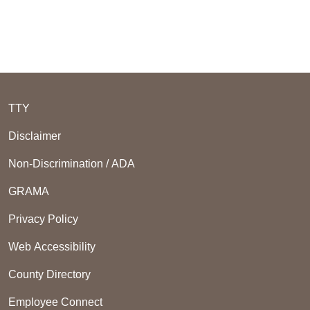
TTY
Disclaimer
Non-Discrimination / ADA
GRAMA
Privacy Policy
Web Accessibility
County Directory
Employee Connect