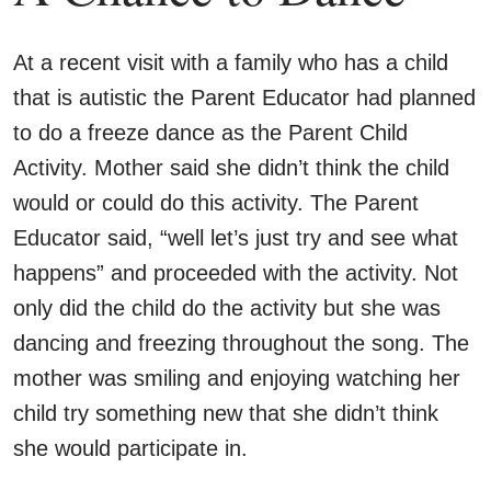
At a recent visit with a family who has a child
that is autistic the Parent Educator had planned
to do a freeze dance as the Parent Child
Activity. Mother said she didn’t think the child
would or could do this activity. The Parent
Educator said, “well let’s just try and see what
happens” and proceeded with the activity. Not
only did the child do the activity but she was
dancing and freezing throughout the song. The
mother was smiling and enjoying watching her
child try something new that she didn’t think
she would participate in.