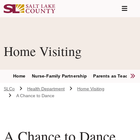
Skip to main content
Home Visiting
S
Home
Nurse-Family Partnership
Parents as Teachers
SLCo
Health Department
Home Visiting
A Chance to Dance
A Chance to Dance