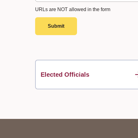
URLs are NOT allowed in the form
Submit
Elected Officials