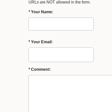
URLs are NOT allowed in the form.
* Your Name:
* Your Email:
* Comment: