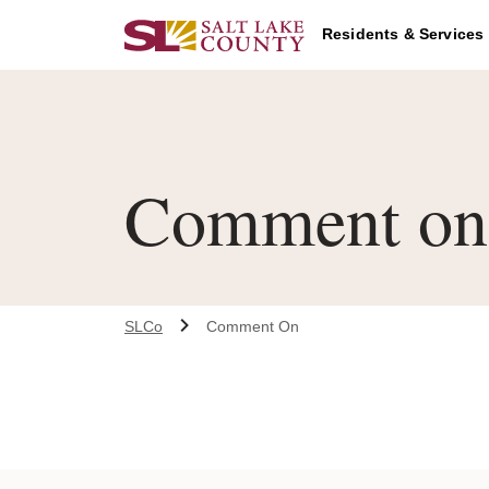
Skip to main content
Residents & Services
Comment on
SLCo
Comment On