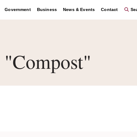
Government
Business
News & Events
Contact
Sea
 "Compost"