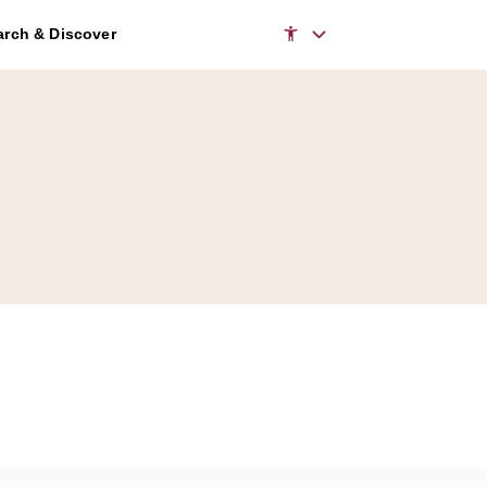
rch & Discover