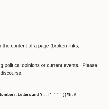
the content of a page (broken links,
 political opinions or current events. Please
h discourse.
umbers, Letters and ? . , ! ’ ' “ ” " ( ) % : #