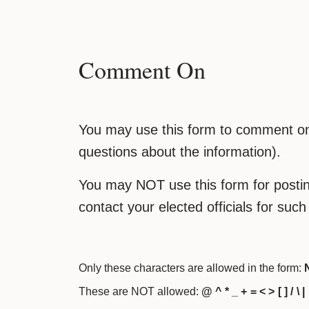
Comment On
You may use this form to comment on 
questions about the information).
You may NOT use this form for posting
contact your elected officials for suc
Only these characters are allowed in the form:
N
These are NOT allowed:
@ ^ * _ + = < > [ ] / \ |