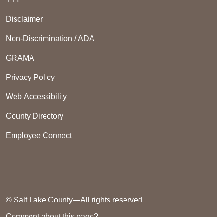
Disclaimer
Non-Discrimination / ADA
GRAMA
Privacy Policy
Web Accessibility
County Directory
Employee Connect
© Salt Lake County—All rights reserved
Comment about this page?