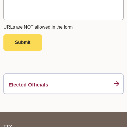
URLs are NOT allowed in the form
Submit
Elected Officials
TTY