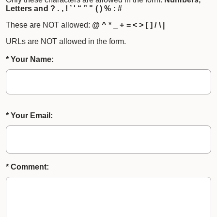
Letters and ? . , ! ’ ' “ ” " ( ) % : #
These are NOT allowed:
@ ^ * _ + = < > [ ] / \ |
URLs are NOT allowed in the form.
* Your Name:
* Your Email:
* Comment: