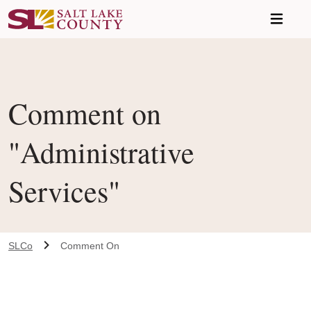
Skip to main content
Comment on
"Administrative
Services"
SLCo
Comment On