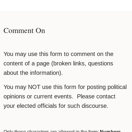
Comment On
You may use this form to comment on the
content of a page (broken links, questions
about the information).
You may NOT use this form for posting political
opinions or current events. Please contact
your elected officials for such discourse.
Only these characters are allowed in the form:
Numbers,