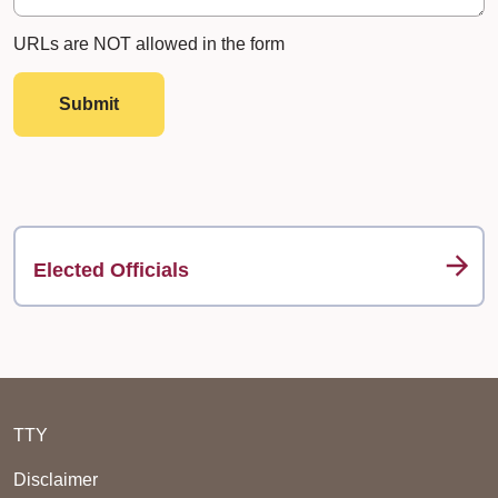
URLs are NOT allowed in the form
Submit
Elected Officials
TTY
Disclaimer