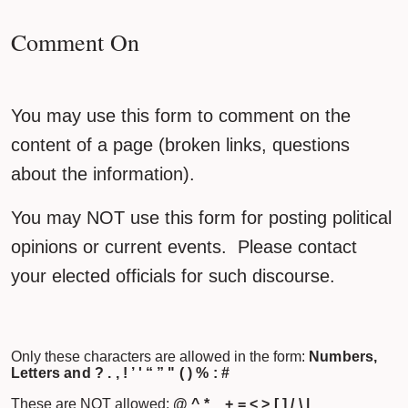
Comment On
You may use this form to comment on the
content of a page (broken links, questions
about the information).
You may NOT use this form for posting political
opinions or current events. Please contact
your elected officials for such discourse.
Only these characters are allowed in the form:
Numbers,
Letters and ? . , ! ’ ' “ ” " ( ) % : #
These are NOT allowed:
@ ^ * _ + = < > [ ] / \ |