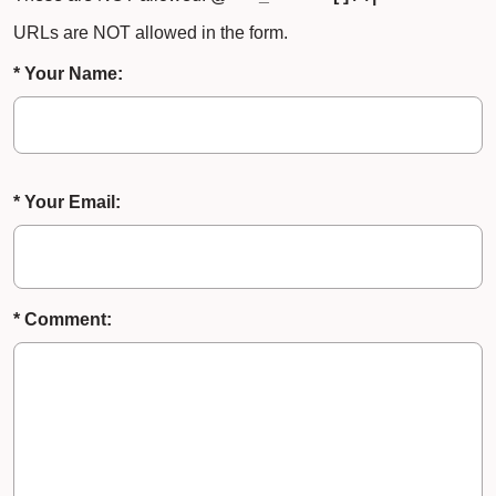
URLs are NOT allowed in the form.
* Your Name:
* Your Email:
* Comment: