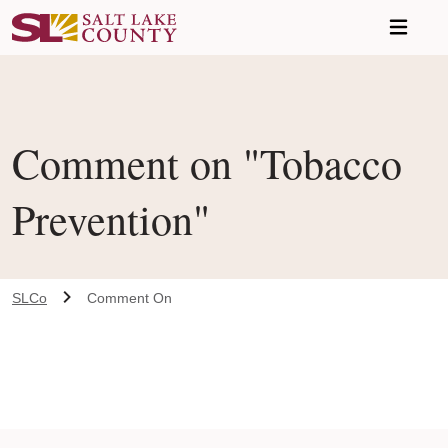
Skip to main content
Comment on "Tobacco
Prevention"
SLCo
Comment On