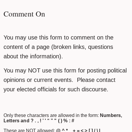
Comment On
You may use this form to comment on the
content of a page (broken links, questions
about the information).
You may NOT use this form for posting political
opinions or current events. Please contact
your elected officials for such discourse.
Only these characters are allowed in the form:
Numbers,
Letters and ? . , ! ’ ' “ ” " ( ) % : #
These are NOT allowed:
@ ^ * _ + = < > [ ] / \ |