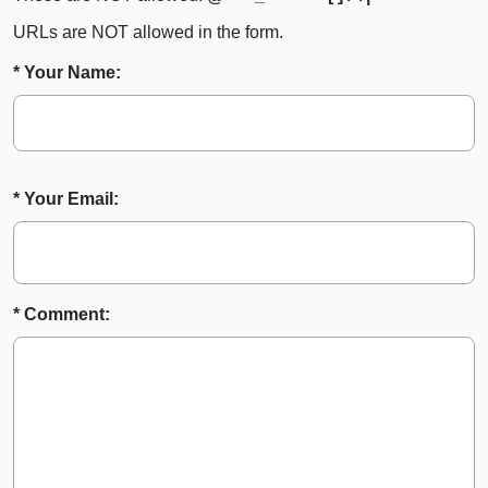
URLs are NOT allowed in the form.
* Your Name:
* Your Email:
* Comment: