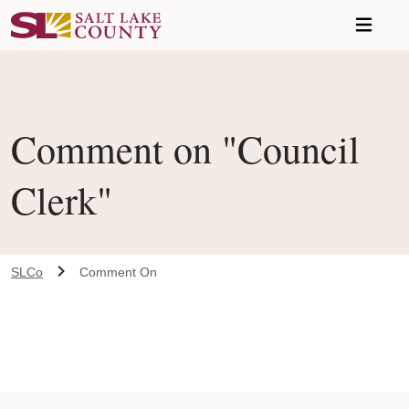
Skip to main content
Comment on "Council
Clerk"
SLCo
Comment On