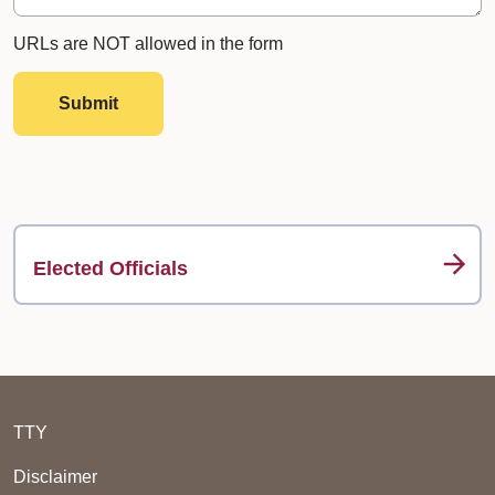
URLs are NOT allowed in the form
Submit
Elected Officials
TTY
Disclaimer