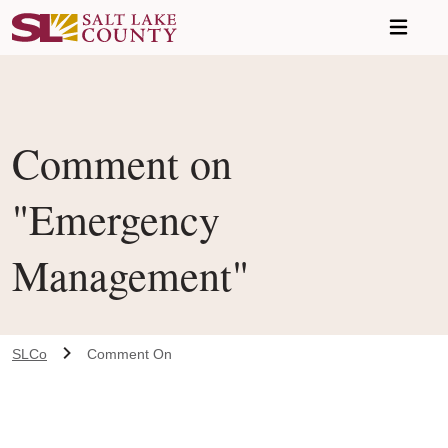
Skip to main content
Comment on
"Emergency
Management"
SLCo
Comment On