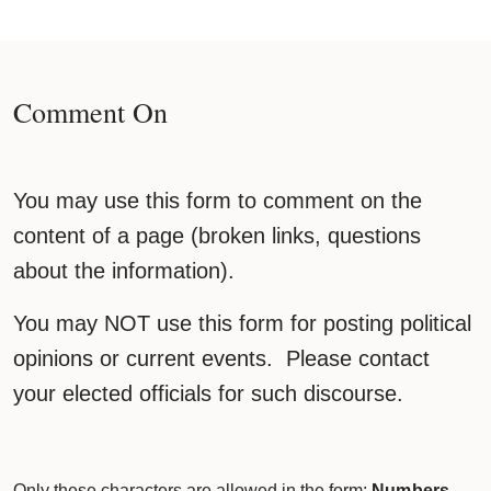
Comment On
You may use this form to comment on the
content of a page (broken links, questions
about the information).
You may NOT use this form for posting political
opinions or current events. Please contact
your elected officials for such discourse.
Only these characters are allowed in the form:
Numbers,