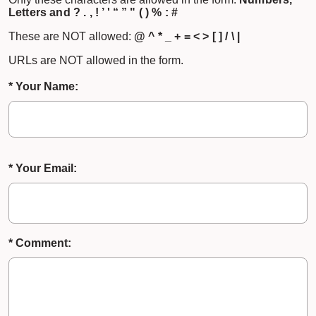
Letters and ? . , ! ’ ' “ ” " ( ) % : #
These are NOT allowed:
@ ^ * _ + = < > [ ] / \ |
URLs are NOT allowed in the form.
* Your Name:
* Your Email:
* Comment: