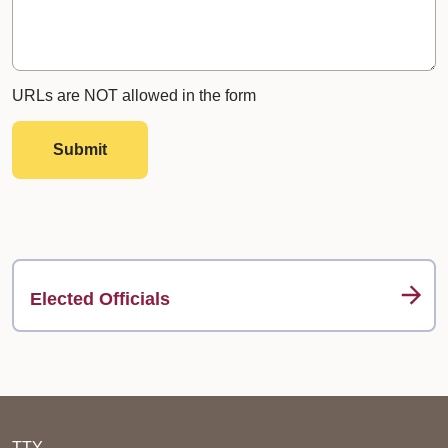
URLs are NOT allowed in the form
Submit
Elected Officials
TTY