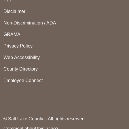
Disclaimer
Non-Discrimination / ADA
GRAMA
Privacy Policy
Web Accessibility
County Directory
Employee Connect
© Salt Lake County—All rights reserved
Comment about this page?