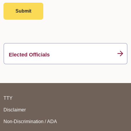
Submit
Elected Officials
TTY
Disclaimer
Non-Discrimination / ADA