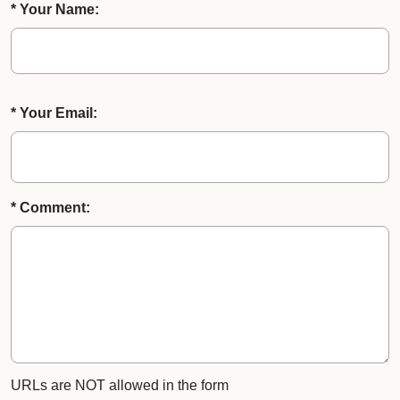
* Your Name:
* Your Email:
* Comment:
URLs are NOT allowed in the form