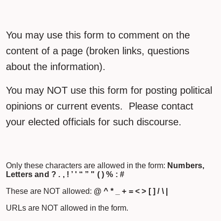
You may use this form to comment on the
content of a page (broken links, questions
about the information).
You may NOT use this form for posting political
opinions or current events. Please contact
your elected officials for such discourse.
Only these characters are allowed in the form:
Numbers,
Letters and ? . , ! ’ ' “ ” " ( ) % : #
These are NOT allowed:
@ ^ * _ + = < > [ ] / \ |
URLs are NOT allowed in the form.