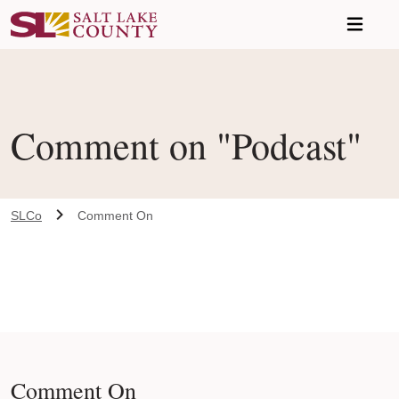
Skip to main content
Comment on "Podcast"
SLCo
Comment On
Comment On