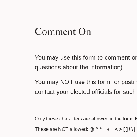
Comment On
You may use this form to comment on 
questions about the information).
You may NOT use this form for posting
contact your elected officials for suc
Only these characters are allowed in the form:
N
These are NOT allowed:
@ ^ * _ + = < > [ ] / \ |