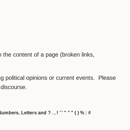
the content of a page (broken links,
 political opinions or current events. Please
h discourse.
umbers, Letters and ? . , ! ’ ' “ ” " ( ) % : #