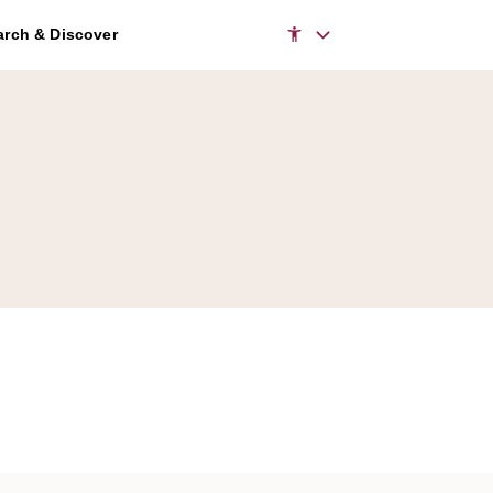
rch & Discover