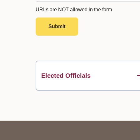
URLs are NOT allowed in the form
Submit
Elected Officials