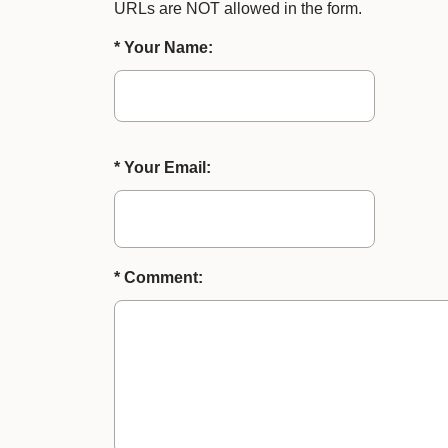
URLs are NOT allowed in the form.
* Your Name:
* Your Email:
* Comment: