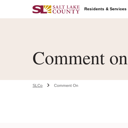
Skip to main content
Residents & Services
Comment on 
SLCo
Comment On