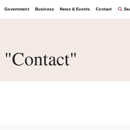
Government
Business
News & Events
Contact
Sea
"Contact"