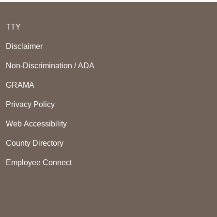
TTY
Disclaimer
Non-Discrimination / ADA
GRAMA
Privacy Policy
Web Accessibility
County Directory
Employee Connect