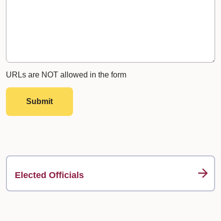
URLs are NOT allowed in the form
Submit
Elected Officials