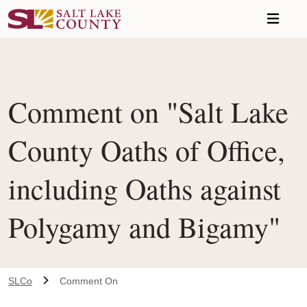
Skip to main content
Comment on "Salt Lake
County Oaths of Office,
including Oaths against
Polygamy and Bigamy"
SLCo
Comment On