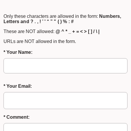
Only these characters are allowed in the form:
Numbers,
Letters and ? . , ! ’ ' “ ” " ( ) % : #
These are NOT allowed:
@ ^ * _ + = < > [ ] / \ |
URLs are NOT allowed in the form.
* Your Name:
* Your Email:
* Comment: