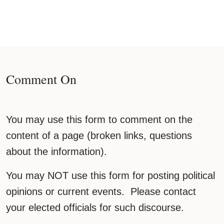
Comment On
You may use this form to comment on the
content of a page (broken links, questions
about the information).
You may NOT use this form for posting political
opinions or current events. Please contact
your elected officials for such discourse.