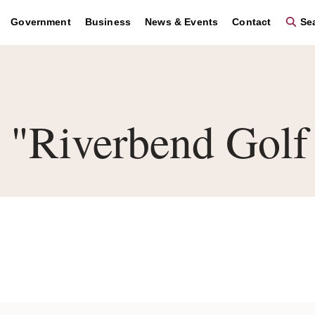
Government
Business
News & Events
Contact
Sea
"Riverbend Golf