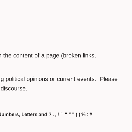
the content of a page (broken links,
 political opinions or current events. Please
h discourse.
umbers, Letters and ? . , ! ’ ' “ ” " ( ) % : #