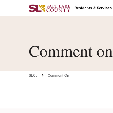
Skip to main content
Residents & Services
Comment on 
SLCo
Comment On