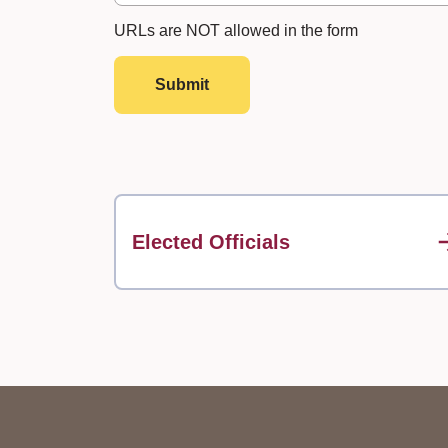
URLs are NOT allowed in the form
Submit
Elected Officials