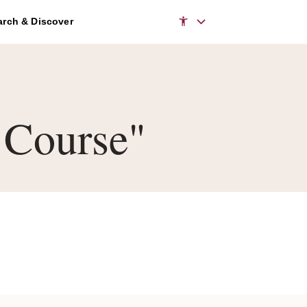
rch & Discover
 Course"