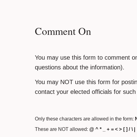
Comment On
You may use this form to comment on 
questions about the information).
You may NOT use this form for posting
contact your elected officials for suc
Only these characters are allowed in the form:
N
These are NOT allowed:
@ ^ * _ + = < > [ ] / \ |