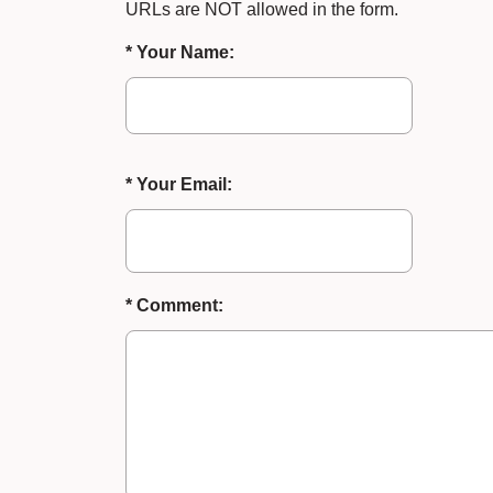
URLs are NOT allowed in the form.
* Your Name:
* Your Email:
* Comment: