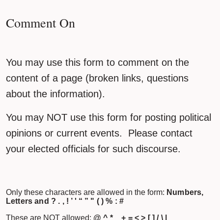
Comment On
You may use this form to comment on the
content of a page (broken links, questions
about the information).
You may NOT use this form for posting political
opinions or current events. Please contact
your elected officials for such discourse.
Only these characters are allowed in the form:
Numbers,
Letters and ? . , ! ’ ' “ ” " ( ) % : #
These are NOT allowed:
@ ^ * _ + = < > [ ] / \ |