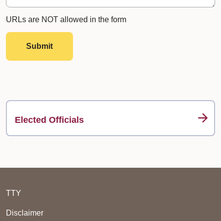
URLs are NOT allowed in the form
Submit
Elected Officials
TTY
Disclaimer