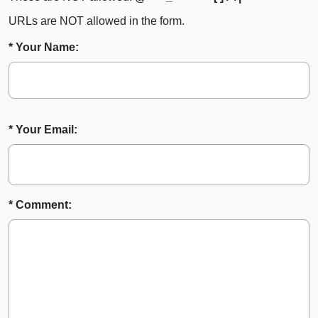
URLs are NOT allowed in the form.
* Your Name:
* Your Email:
* Comment: