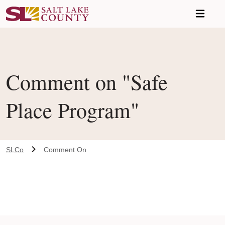
Skip to main content
Comment on "Safe
Place Program"
SLCo
Comment On