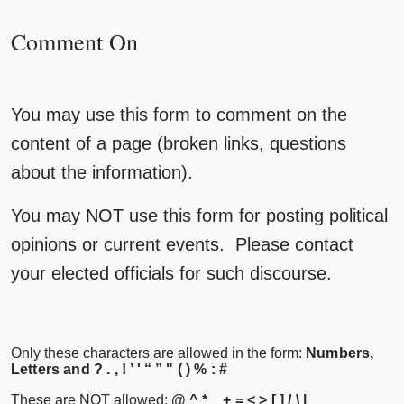
Comment On
You may use this form to comment on the
content of a page (broken links, questions
about the information).
You may NOT use this form for posting political
opinions or current events. Please contact
your elected officials for such discourse.
Only these characters are allowed in the form:
Numbers,
Letters and ? . , ! ’ ' “ ” " ( ) % : #
These are NOT allowed:
@ ^ * _ + = < > [ ] / \ |