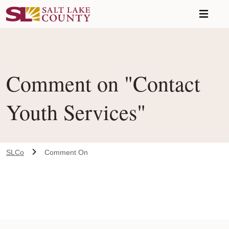
Skip to main content
Comment on "Contact
Youth Services"
SLCo
Comment On