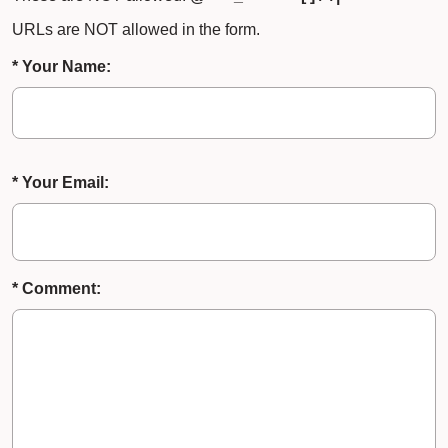
URLs are NOT allowed in the form.
* Your Name:
* Your Email:
* Comment: