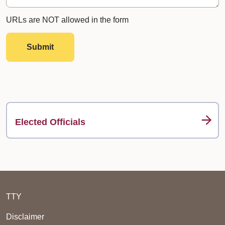
URLs are NOT allowed in the form
Submit
Elected Officials
TTY
Disclaimer