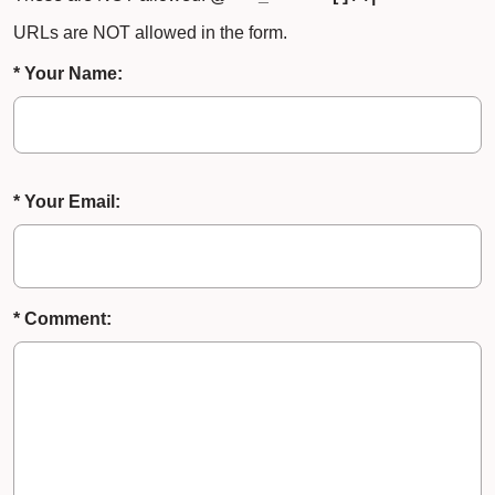
URLs are NOT allowed in the form.
* Your Name:
* Your Email:
* Comment: