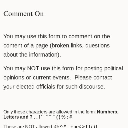
Comment On
You may use this form to comment on the
content of a page (broken links, questions
about the information).
You may NOT use this form for posting political
opinions or current events. Please contact
your elected officials for such discourse.
Only these characters are allowed in the form:
Numbers,
Letters and ? . , ! ’ ' “ ” " ( ) % : #
These are NOT allowed:
@ ^ * _ + = < > [ ] / \ |