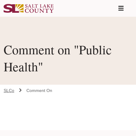
Skip to main content
Comment on "Public
Health"
SLCo
Comment On