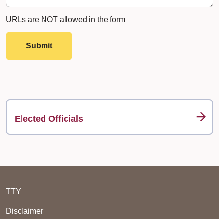
URLs are NOT allowed in the form
Submit
Elected Officials
TTY
Disclaimer