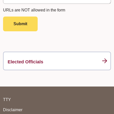
URLs are NOT allowed in the form
Submit
Elected Officials
TTY
Disclaimer