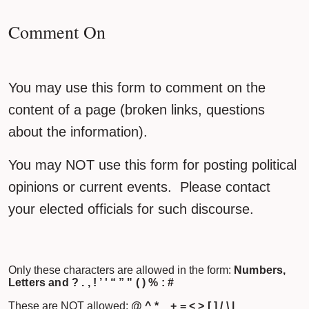
Comment On
You may use this form to comment on the
content of a page (broken links, questions
about the information).
You may NOT use this form for posting political
opinions or current events. Please contact
your elected officials for such discourse.
Only these characters are allowed in the form:
Numbers,
Letters and ? . , ! ’ ' “ ” " ( ) % : #
These are NOT allowed:
@ ^ * _ + = < > [ ] / \ |