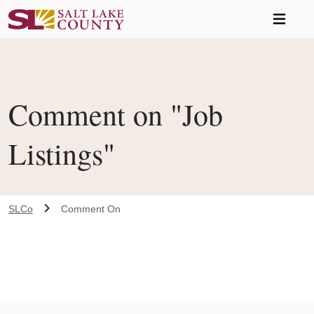
Skip to main content
Comment on "Job
Listings"
SLCo
Comment On