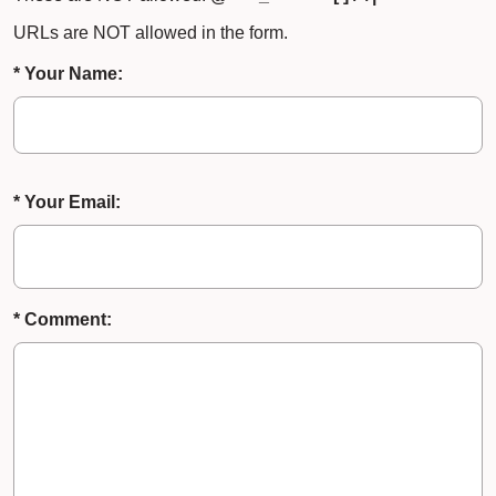
URLs are NOT allowed in the form.
* Your Name:
* Your Email:
* Comment: