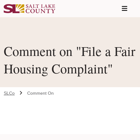
Skip to main content
Comment on "File a Fair
Housing Complaint"
SLCo
Comment On