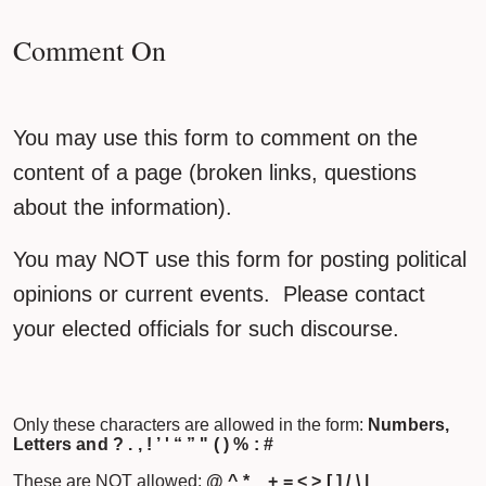
Comment On
You may use this form to comment on the
content of a page (broken links, questions
about the information).
You may NOT use this form for posting political
opinions or current events. Please contact
your elected officials for such discourse.
Only these characters are allowed in the form:
Numbers,
Letters and ? . , ! ’ ' “ ” " ( ) % : #
These are NOT allowed:
@ ^ * _ + = < > [ ] / \ |