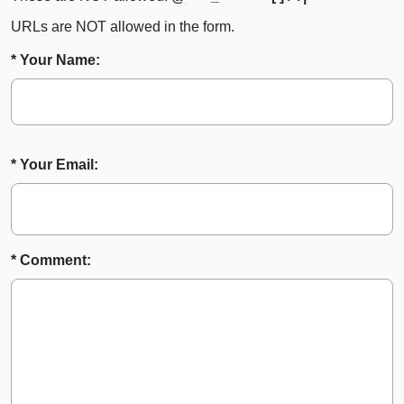
URLs are NOT allowed in the form.
* Your Name:
* Your Email:
* Comment: