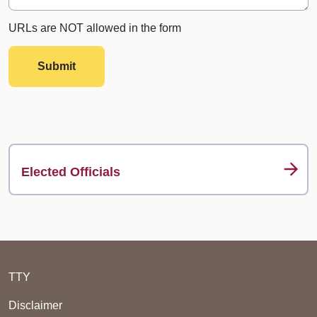
URLs are NOT allowed in the form
Submit
Elected Officials
TTY
Disclaimer