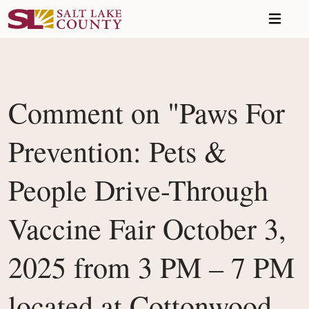
Skip to main content
Comment on "Paws For
Prevention: Pets &
People Drive-Through
Vaccine Fair October 3,
2025 from 3 PM – 7 PM
located at Cottonwood