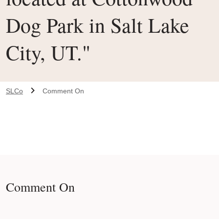
Dog Park in Salt Lake
City, UT."
SLCo
Comment On
Comment On