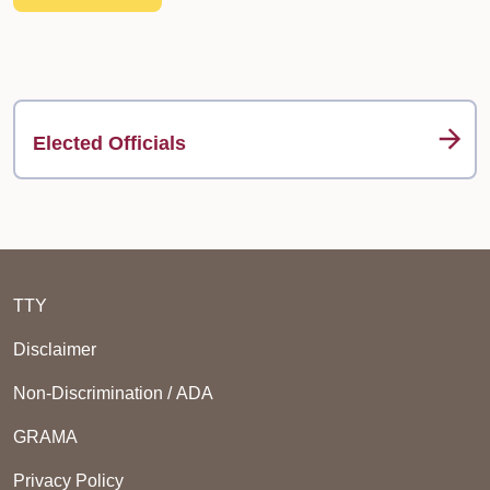
Elected Officials
TTY
Disclaimer
Non-Discrimination / ADA
GRAMA
Privacy Policy