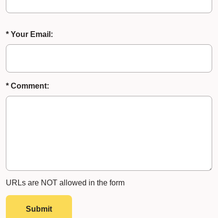
* Your Email:
* Comment:
URLs are NOT allowed in the form
Submit