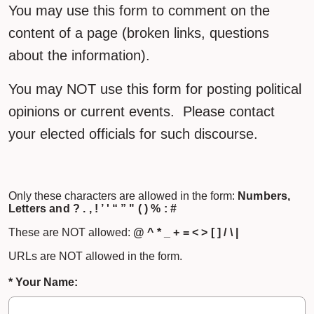
You may use this form to comment on the
content of a page (broken links, questions
about the information).
You may NOT use this form for posting political
opinions or current events. Please contact
your elected officials for such discourse.
Only these characters are allowed in the form:
Numbers,
Letters and ? . , ! ’ ' “ ” " ( ) % : #
These are NOT allowed:
@ ^ * _ + = < > [ ] / \ |
URLs are NOT allowed in the form.
* Your Name: