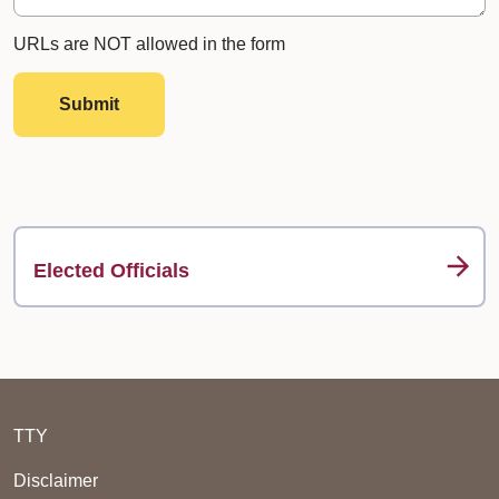
URLs are NOT allowed in the form
Submit
Elected Officials
TTY
Disclaimer