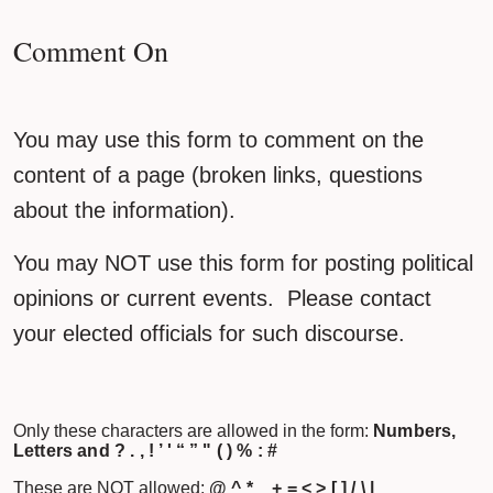
Comment On
You may use this form to comment on the
content of a page (broken links, questions
about the information).
You may NOT use this form for posting political
opinions or current events. Please contact
your elected officials for such discourse.
Only these characters are allowed in the form:
Numbers,
Letters and ? . , ! ’ ' “ ” " ( ) % : #
These are NOT allowed:
@ ^ * _ + = < > [ ] / \ |