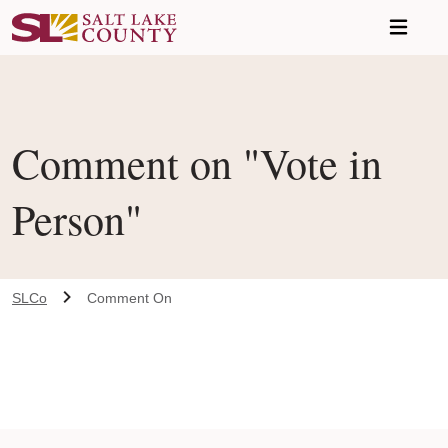
Skip to main content
Comment on "Vote in
Person"
SLCo
Comment On