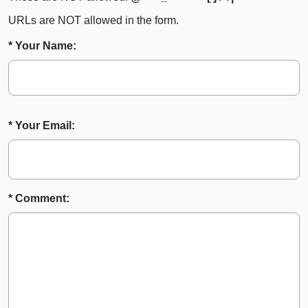
URLs are NOT allowed in the form.
* Your Name:
* Your Email:
* Comment: