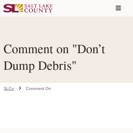
Skip to main content
Comment on "Don’t
Dump Debris"
SLCo
Comment On