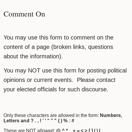
Comment On
You may use this form to comment on the
content of a page (broken links, questions
about the information).
You may NOT use this form for posting political
opinions or current events. Please contact
your elected officials for such discourse.
Only these characters are allowed in the form:
Numbers,
Letters and ? . , ! ’ ' “ ” " ( ) % : #
These are NOT allowed:
@ ^ * _ + = < > [ ] / \ |