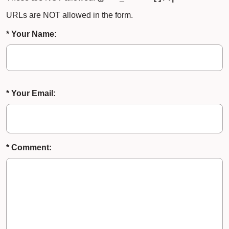
URLs are NOT allowed in the form.
* Your Name:
* Your Email:
* Comment: