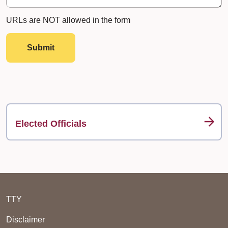
URLs are NOT allowed in the form
Submit
Elected Officials
TTY
Disclaimer