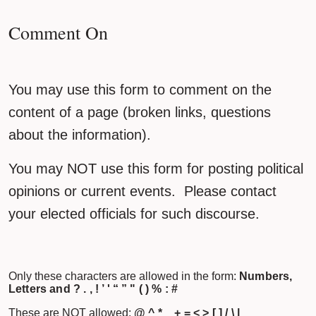
Comment On
You may use this form to comment on the
content of a page (broken links, questions
about the information).
You may NOT use this form for posting political
opinions or current events. Please contact
your elected officials for such discourse.
Only these characters are allowed in the form:
Numbers,
Letters and ? . , ! ’ ' “ ” " ( ) % : #
These are NOT allowed:
@ ^ * _ + = < > [ ] / \ |