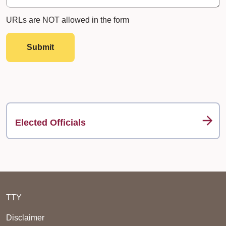
URLs are NOT allowed in the form
Submit
Elected Officials
TTY
Disclaimer