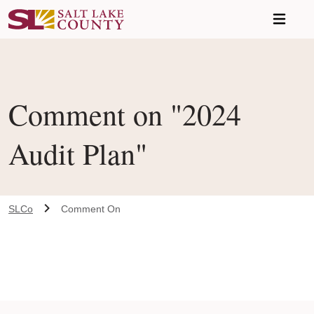
Skip to main content
Comment on "2024
Audit Plan"
SLCo
Comment On