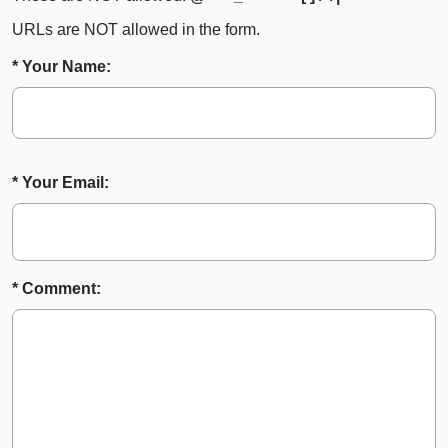
URLs are NOT allowed in the form.
* Your Name:
* Your Email:
* Comment: