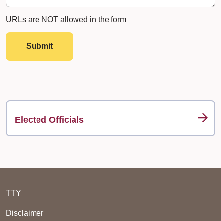
URLs are NOT allowed in the form
Submit
Elected Officials
TTY
Disclaimer