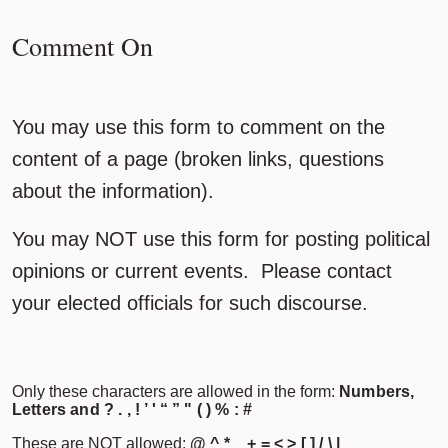
Comment On
You may use this form to comment on the
content of a page (broken links, questions
about the information).
You may NOT use this form for posting political
opinions or current events. Please contact
your elected officials for such discourse.
Only these characters are allowed in the form:
Numbers,
Letters and ? . , ! ’ ' “ ” " ( ) % : #
These are NOT allowed:
@ ^ * _ + = < > [ ] / \ |