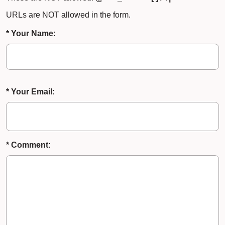
URLs are NOT allowed in the form.
* Your Name:
* Your Email:
* Comment: