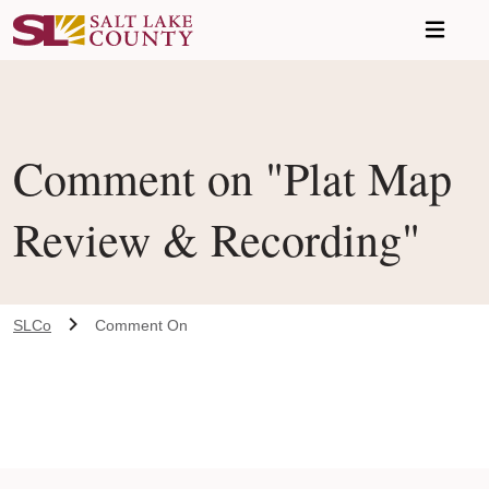
Skip to main content
Comment on "Plat Map
Review & Recording"
SLCo
Comment On