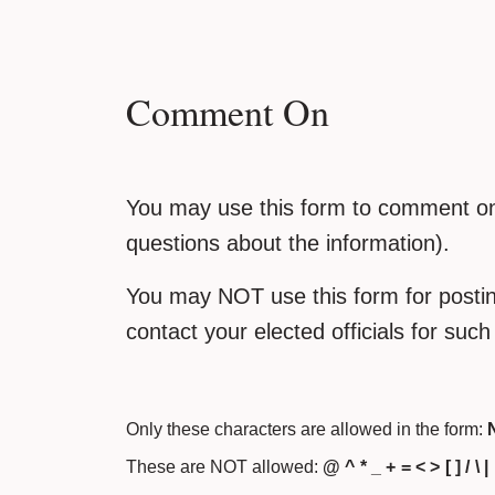
Comment On
You may use this form to comment on 
questions about the information).
You may NOT use this form for posting
contact your elected officials for suc
Only these characters are allowed in the form:
N
These are NOT allowed:
@ ^ * _ + = < > [ ] / \ |