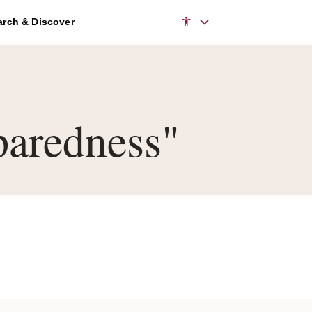
rch & Discover
aredness"