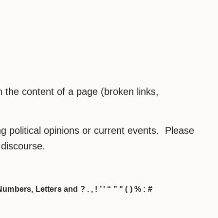
the content of a page (broken links,
 political opinions or current events. Please
h discourse.
umbers, Letters and ? . , ! ’ ' “ ” " ( ) % : #