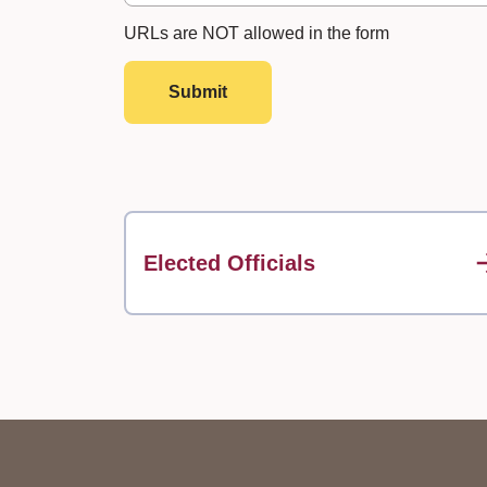
URLs are NOT allowed in the form
Submit
Elected Officials