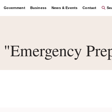
Government
Business
News & Events
Contact
Sea
"Emergency Prep