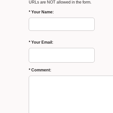
URLs are NOT allowed in the form.
* Your Name:
* Your Email:
* Comment: