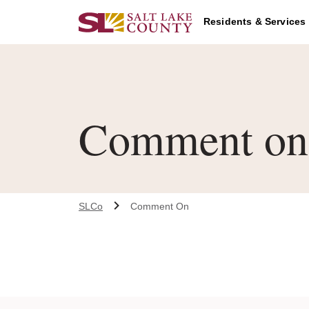
Skip to main content
Residents & Services
Comment on 
SLCo
Comment On