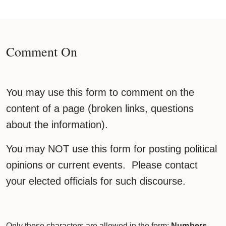
Comment On
You may use this form to comment on the
content of a page (broken links, questions
about the information).
You may NOT use this form for posting political
opinions or current events. Please contact
your elected officials for such discourse.
Only these characters are allowed in the form:
Numbers,