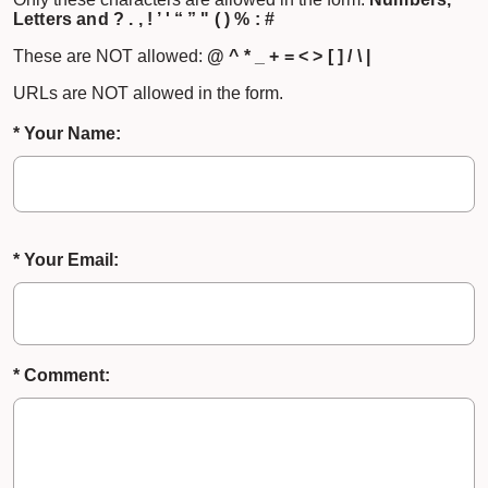
Letters and ? . , ! ’ ' “ ” " ( ) % : #
These are NOT allowed:
@ ^ * _ + = < > [ ] / \ |
URLs are NOT allowed in the form.
* Your Name:
* Your Email:
* Comment: