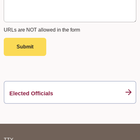
URLs are NOT allowed in the form
Submit
Elected Officials
TTY