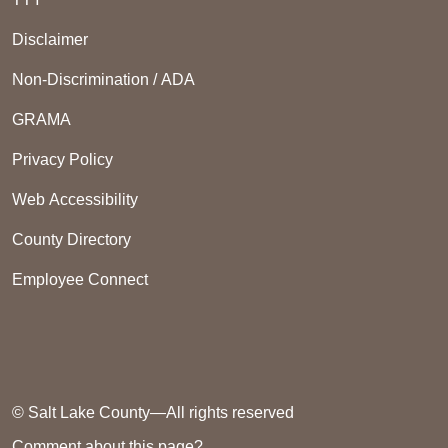
Disclaimer
Non-Discrimination / ADA
GRAMA
Privacy Policy
Web Accessibility
County Directory
Employee Connect
© Salt Lake County—All rights reserved
Comment about this page?