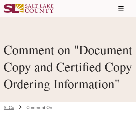
Skip to main content
Comment on "Document
Copy and Certified Copy
Ordering Information"
SLCo
Comment On