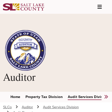
Skip to main content
Auditor
S
Home
Property Tax Division
Audit Services Division
SLCo
Auditor
Audit Services Division