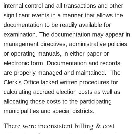
internal control and all transactions and other
significant events in a manner that allows the
documentation to be readily available for
examination. The documentation may appear in
management directives, administrative policies,
or operating manuals, in either paper or
electronic form. Documentation and records
are properly managed and maintained." The
Clerk's Office lacked written procedures for
calculating accrued election costs as well as
allocating those costs to the participating
municipalities and special districts.
There were inconsistent billing & cost