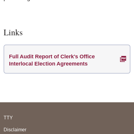
Links
Full Audit Report of Clerk's Office
Interlocal Election Agreements
TTY
Disclaimer