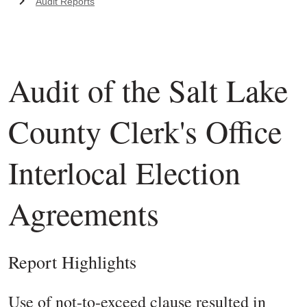
Audit Reports
Audit of the Salt Lake
County Clerk's Office
Interlocal Election
Agreements
Report Highlights
Use of not-to-exceed clause resulted in