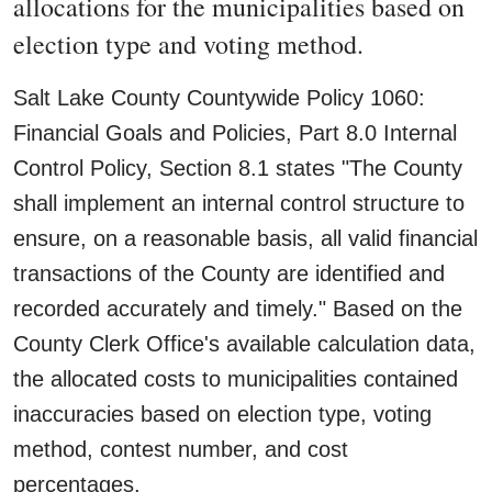
allocations for the municipalities based on
election type and voting method.
Salt Lake County Countywide Policy 1060:
Financial Goals and Policies, Part 8.0 Internal
Control Policy, Section 8.1 states "The County
shall implement an internal control structure to
ensure, on a reasonable basis, all valid financial
transactions of the County are identified and
recorded accurately and timely." Based on the
County Clerk Office's available calculation data,
the allocated costs to municipalities contained
inaccuracies based on election type, voting
method, contest number, and cost
percentages.