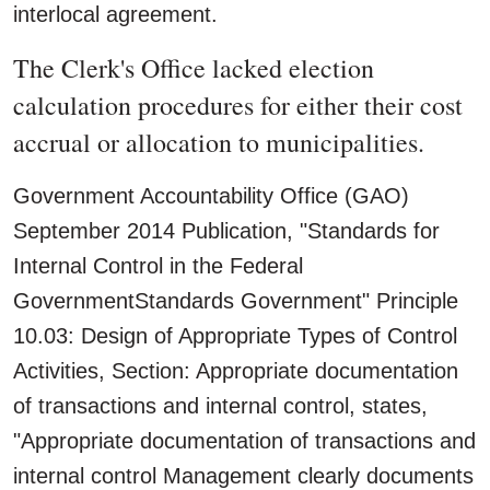
interlocal agreement.
The Clerk's Office lacked election
calculation procedures for either their cost
accrual or allocation to municipalities.
Government Accountability Office (GAO)
September 2014 Publication, "Standards for
Internal Control in the Federal
GovernmentStandards Government" Principle
10.03: Design of Appropriate Types of Control
Activities, Section: Appropriate documentation
of transactions and internal control, states,
"Appropriate documentation of transactions and
internal control Management clearly documents