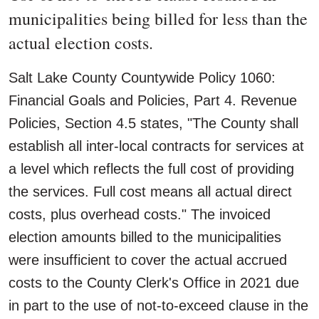
municipalities being billed for less than the
actual election costs.
Salt Lake County Countywide Policy 1060:
Financial Goals and Policies, Part 4. Revenue
Policies, Section 4.5 states, "The County shall
establish all inter-local contracts for services at
a level which reflects the full cost of providing
the services. Full cost means all actual direct
costs, plus overhead costs." The invoiced
election amounts billed to the municipalities
were insufficient to cover the actual accrued
costs to the County Clerk's Office in 2021 due
in part to the use of not-to-exceed clause in the