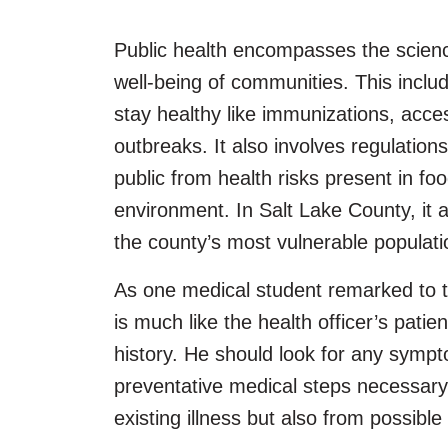
Public health encompasses the scienc
well-being of communities. This includ
stay healthy like immunizations, acces
outbreaks. It also involves regulation
public from health risks present in foo
environment. In Salt Lake County, it a
the county’s most vulnerable populat
As one medical student remarked to 
is much like the health officer’s pati
history. He should look for any sympto
preventative medical steps necessary 
existing illness but also from possible 