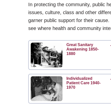
In protecting the community, public he
issues, culture, class and other diffe
garner public support for their cause.
see where health and community inte
Great Sanitary
Awakening 1850-
1880
Individualized
Patient Care 1940-
1970