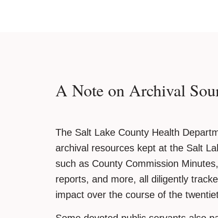
A Note on Archival Sou
The Salt Lake County Health Departme
archival resources kept at the Salt La
such as County Commission Minutes, 
reports, and more, all diligently track
impact over the course of the twentie