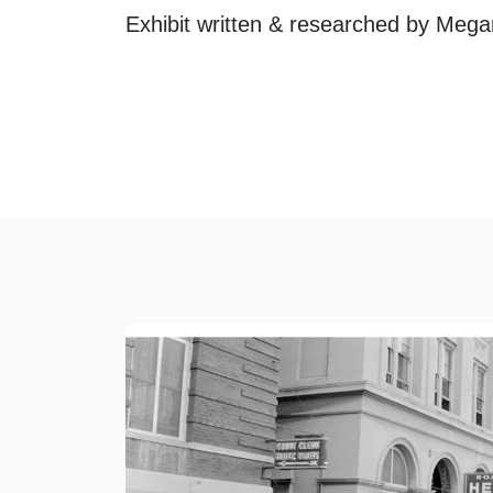
Exhibit written & researched by Meg