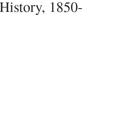
History, 1850-