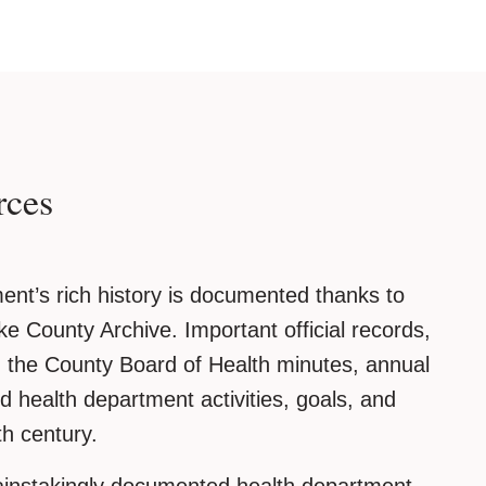
rces
nt’s rich history is documented thanks to
ke County Archive. Important official records,
the County Board of Health minutes, annual
ed health department activities, goals, and
th century.