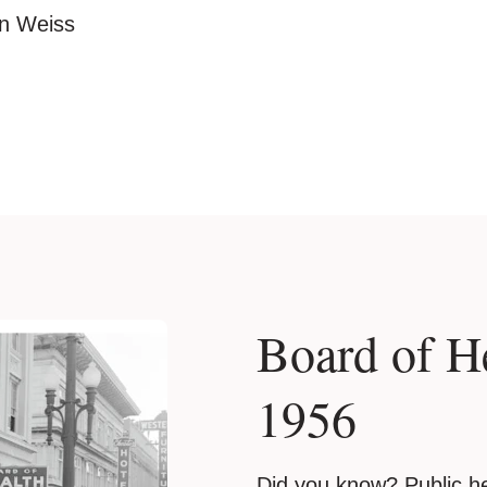
an Weiss
Board of H
1956
Did you know? Public he