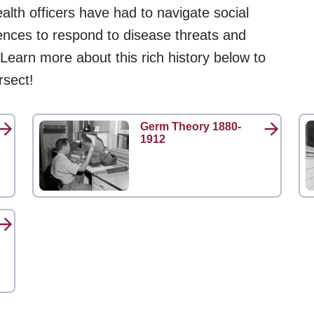
alth officers have had to navigate social
rences to respond to disease threats and
 Learn more about this rich history below to
rsect!
Germ Theory 1880-
1912