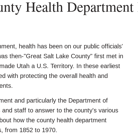
unty Health Department 
nment, health has been on our public officials'
s then-"Great Salt Lake County" first met in
made Utah a U.S. Territory. In these earliest
 with protecting the overall health and
ents.
ent and particularly the Department of
and staff to answer to the county's various
 about how the county health department
s, from 1852 to 1970.