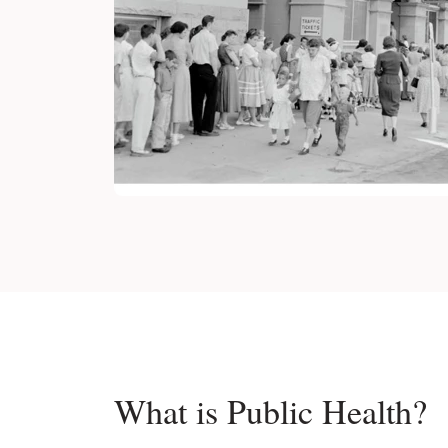
What is Public Health?