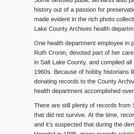
Some devoted public servants also p
history out of a passion for preserva
made evident in the rich photo collec
Lake County Archives health departm
One health department employee in par
Ruth Cronin, devoted part of her caree
in Salt Lake County, and compiled all 
1960s. Because of hobby historians li
donating records to the County Archi
health department accomplished over
There are still plenty of records fro
that did not survive. At the time, recor
and it's suspected that during the de