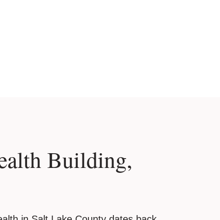
ealth Building,
alth in Salt Lake County dates back