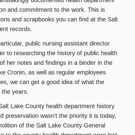
ainstakingly documented health department
tion and commitment to the work. This is
tions and scrapbooks you can find at the Salt
ent records.
ticular, public nursing assistant director
r to researching the history of public health
of her notes and findings in a binder in the
ke Cronin, as well as regular employees
ves, we can get a good idea of what the
 the years.
m Salt Lake County health department history
d preservation wasn't the priority it is today,
molition of the Salt Lake County General