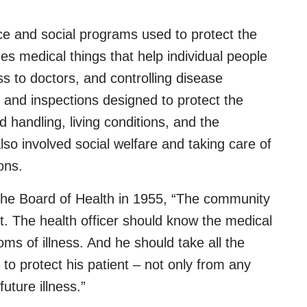
e and social programs used to protect the
es medical things that help individual people
s to doctors, and controlling disease
s and inspections designed to protect the
d handling, living conditions, and the
lso involved social welfare and taking care of
ions.
the Board of Health in 1955, “The community
ent. The health officer should know the medical
ms of illness. And he should take all the
to protect his patient – not only from any
future illness.”