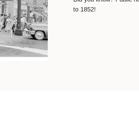
to 1852!