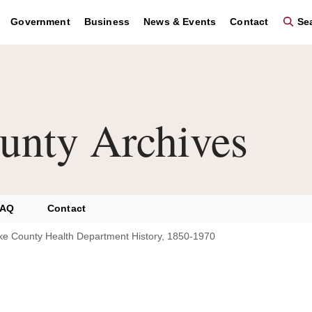
Government
Business
News & Events
Contact
Sea
unty Archives
FAQ
Contact
ke County Health Department History, 1850-1970