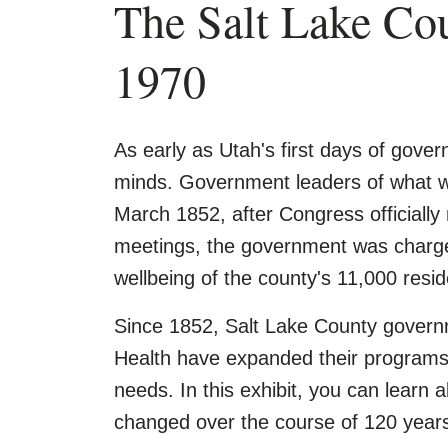
The Salt Lake Co
1970
As early as Utah's first days of gover
minds. Government leaders of what wa
March 1852, after Congress officially 
meetings, the government was charged
wellbeing of the county's 11,000 resid
Since 1852, Salt Lake County governm
Health have expanded their programs 
needs. In this exhibit, you can learn
changed over the course of 120 year