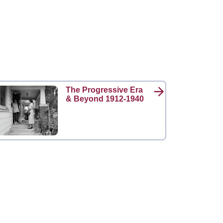
The Progressive Era
& Beyond 1912-1940