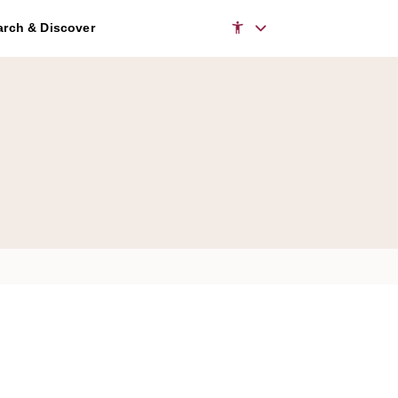
rch & Discover