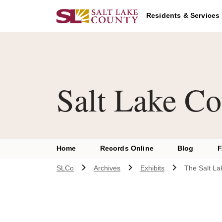
Skip to main content
Residents & Services
Salt Lake Co
Home
Records Online
Blog
SLCo
Archives
Exhibits
The Salt La