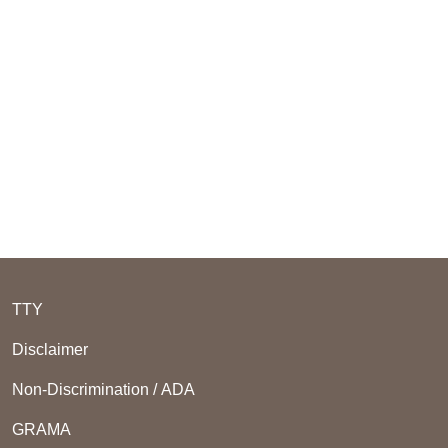
TTY
Disclaimer
Non-Discrimination / ADA
GRAMA